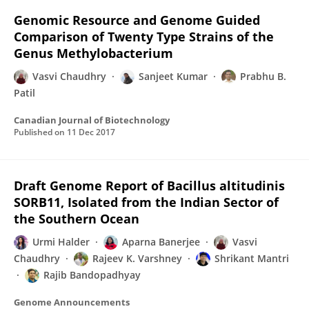
Genomic Resource and Genome Guided
Comparison of Twenty Type Strains of the
Genus Methylobacterium
Vasvi Chaudhry
Sanjeet Kumar
Prabhu B.
Patil
Canadian Journal of Biotechnology
Published on
11 Dec 2017
Draft Genome Report of Bacillus altitudinis
SORB11, Isolated from the Indian Sector of
the Southern Ocean
Urmi Halder
Aparna Banerjee
Vasvi
Chaudhry
Rajeev K. Varshney
Shrikant Mantri
Rajib Bandopadhyay
Genome Announcements