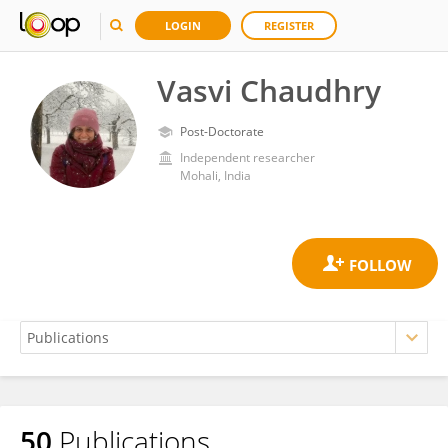
LOGIN
REGISTER
Vasvi Chaudhry
Post-Doctorate
Independent researcher
Mohali, India
50
Publications