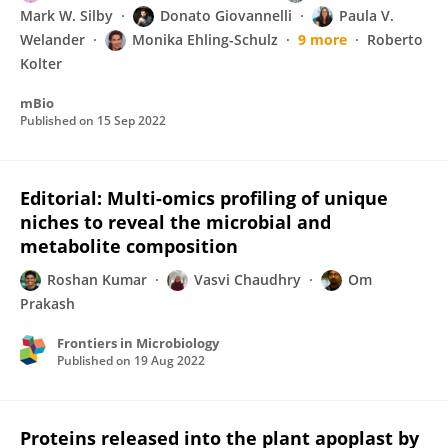
Mark W. Silby
Donato Giovannelli
Paula V.
Welander
Monika Ehling-Schulz
9 more
Roberto
Kolter
mBio
Published on
15 Sep 2022
Editorial: Multi-omics profiling of unique
niches to reveal the microbial and
metabolite composition
Roshan Kumar
Vasvi Chaudhry
Om
Prakash
Frontiers in Microbiology
Published on
19 Aug 2022
Proteins released into the plant apoplast by