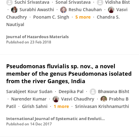
Suchi Srivastava
Sonal Srivastava
Vidisha Bist
Surabhi Awasthi
Reshu Chauhan
Vasvi
Chaudhry
Poonam C. Singh
5 more
Chandra S.
Nautiyal
Journal of Hazardous Materials
Published on
23 Feb 2018
Pseudomonas fluvialis sp. nov., a novel
member of the genus Pseudomonas isolated
from the river Ganges, India
Sarabjeet Kour Sudan
Deepika Pal
Bhawana Bisht
Narender Kumar
Vasvi Chaudhry
Prabhu B
Patil
Girish Sahni
1 more
Srinivasan Krishnamurthi
International Journal of Systematic and Evolutionary Microbiology
Published on
14 Dec 2017