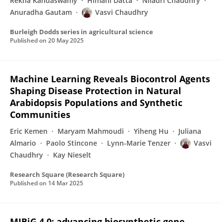
Rekha Kandaswamy
Himani Datta
Niladri Chaudhry
Anuradha Gautam
Vasvi Chaudhry
Burleigh Dodds series in agricultural science
Published on
20 May 2025
Machine Learning Reveals Biocontrol Agents
Shaping Disease Protection in Natural
Arabidopsis Populations and Synthetic
Communities
Eric Kemen
Maryam Mahmoudi
Yiheng Hu
Juliana
Almario
Paolo Stincone
Lynn-Marie Tenzer
Vasvi
Chaudhry
Kay Nieselt
Research Square (Research Square)
Published on
14 Mar 2025
MIBiG 4.0: advancing biosynthetic gene