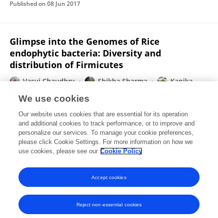
Published on
08 Jun 2017
Glimpse into the Genomes of Rice
endophytic bacteria: Diversity and
distribution of Firmicutes
Vasvi Chaudhry
Shikha Sharma
Kanika
Bansal
Prabhu B Patil
We use cookies
Frontiers in Microbiology
Our website uses cookies that are essential for its operation
Published on
05 Jan 2017
and additional cookies to track performance, or to improve and
personalize our services. To manage your cookie preferences,
please click Cookie Settings. For more information on how we
Displaying 1 - 25 out of 50 Publication(s)
use cookies, please see our
Cookie Policy
1
2
Accept cookies
Reject non-essential cookies