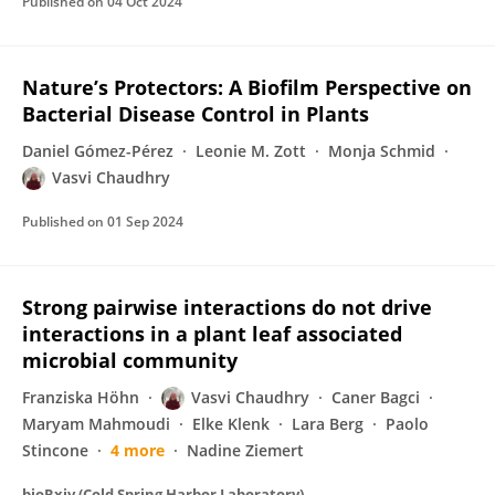
Published on
04 Oct 2024
Nature’s Protectors: A Biofilm Perspective on
Bacterial Disease Control in Plants
Daniel Gómez-Pérez
Leonie M. Zott
Monja Schmid
Vasvi Chaudhry
Published on
01 Sep 2024
Strong pairwise interactions do not drive
interactions in a plant leaf associated
microbial community
Franziska Höhn
Vasvi Chaudhry
Caner Bagci
Maryam Mahmoudi
Elke Klenk
Lara Berg
Paolo
Stincone
4 more
Nadine Ziemert
bioRxiv (Cold Spring Harbor Laboratory)