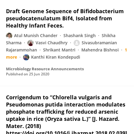
Draft Genome Sequence of Bifidobacterium
pseudocatenulatum Bif4, Isolated from
Healthy Infant Feces.
Atul Munish Chander
Shashank Singh
Shikha
Sharma
Vasvi Chaudhry
Sivasubramanian
Rajarammohan
Shrikant Mantri
Mahendra Bishnoi
1
more
Kanthi Kiran Kondepudi
Microbiology Resource Announcements
Published on
25 Jun 2020
Corrigendum to “Chlorella vulgaris and
Pseudomonas putida interaction modulates
phosphate trafficking for reduced arsenic
uptake in rice (Oryza sativa L.)” [J. Hazard.
Mater. (2018)
https://doi.org/10.1016/j.jhazmat.2018.02.039]