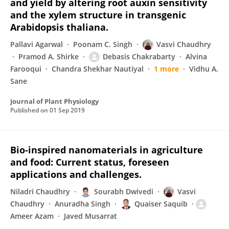
and yield by altering root auxin sensitivity
and the xylem structure in transgenic
Arabidopsis thaliana.
Pallavi Agarwal
Poonam C. Singh
Vasvi Chaudhry
Pramod A. Shirke
Debasis Chakrabarty
Alvina
Farooqui
Chandra Shekhar Nautiyal
1 more
Vidhu A.
Sane
Journal of Plant Physiology
Published on
01 Sep 2019
Bio-inspired nanomaterials in agriculture
and food: Current status, foreseen
applications and challenges.
Niladri Chaudhry
Sourabh Dwivedi
Vasvi
Chaudhry
Anuradha Singh
Quaiser Saquib
Ameer Azam
Javed Musarrat