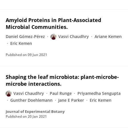
Amyloid Proteins in Plant-Associated
Microbial Communities.
Daniel Gómez-Pérez
Vasvi Chaudhry
Ariane Kemen
Eric Kemen
Published on
09 Jun 2021
Shaping the leaf microbiota: plant-microbe-
microbe interactions.
Vasvi Chaudhry
Paul Runge
Priyamedha Sengupta
Gunther Doehlemann
Jane E Parker
Eric Kemen
Journal of Experimental Botany
Published on
20 Jan 2021