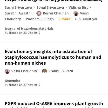
Suchi Srivastava
Sonal Srivastava
Vidisha Bist
Surabhi Awasthi
Reshu Chauhan
Vasvi
Chaudhry
Poonam C. Singh
5 more
C. S. Nautiyal
Journal of Hazardous Materials
Published on
23 Dec 2019
Evolutionary insights into adaptation of
Staphylococcus haemolyticus to human and
non-human niches
Vasvi Chaudhry
Prabhu B. Patil
Genomics
Published on
27 Nov 2019
PGPR-induced OsASR6 improves plant growth