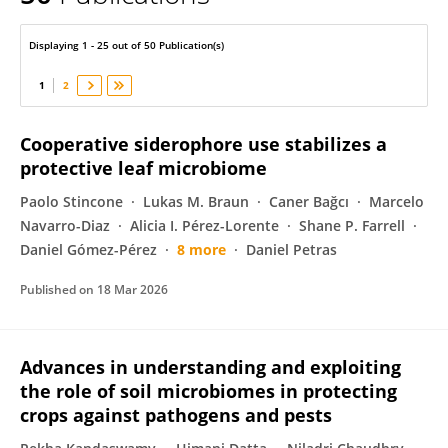
Vasvi Chaudhry
Displaying 1 - 25 out of 50 Publication(s)
1
2
Cooperative siderophore use stabilizes a
protective leaf microbiome
Paolo Stincone
Lukas M. Braun
Caner Bağcı
Marcelo
Navarro-Diaz
Alicia I. Pérez-Lorente
Shane P. Farrell
Daniel Gómez-Pérez
8 more
Daniel Petras
Published on
18 Mar 2026
Advances in understanding and exploiting
the role of soil microbiomes in protecting
crops against pathogens and pests