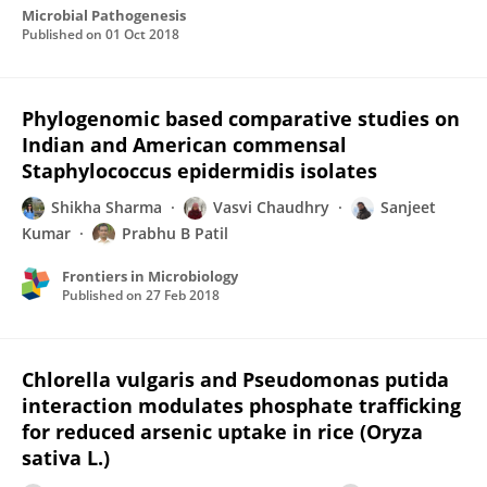
Microbial Pathogenesis
Published on
01 Oct 2018
Phylogenomic based comparative studies on
Indian and American commensal
Staphylococcus epidermidis isolates
Shikha Sharma
Vasvi Chaudhry
Sanjeet
Kumar
Prabhu B Patil
Frontiers in Microbiology
Published on
27 Feb 2018
Chlorella vulgaris and Pseudomonas putida
interaction modulates phosphate trafficking
for reduced arsenic uptake in rice (Oryza
sativa L.)