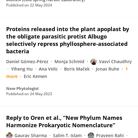
Published on
22 May 2024
Proteins released into the plant apoplast by
the obligate parasitic protist Albugo
selectively repress phyllosphere‐associated
bacteria
Daniel Gómez‐Pérez
Monja Schmid
Vasvi Chaudhry
Yiheng Hu
Ana Velic
Boris Maček
Jonas Ruhe
1
more
Eric Kemen
New Phytologist
Published on
24 May 2023
Reply to Oren et al., “New Phylum Names
Harmonize Prokaryotic Nomenclature”
Gaurav Sharma
Salim T. Islam
Praveen Rahi