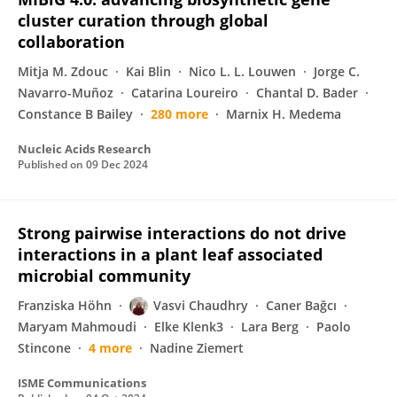
cluster curation through global
collaboration
Mitja M. Zdouc
Kai Blin
Nico L. L. Louwen
Jorge C.
Navarro-Muñoz
Catarina Loureiro
Chantal D. Bader
Constance B Bailey
280 more
Marnix H. Medema
Nucleic Acids Research
Published on
09 Dec 2024
Strong pairwise interactions do not drive
interactions in a plant leaf associated
microbial community
Franziska Höhn
Vasvi Chaudhry
Caner Bağcı
Maryam Mahmoudi
Elke Klenk3
Lara Berg
Paolo
Stincone
4 more
Nadine Ziemert
ISME Communications