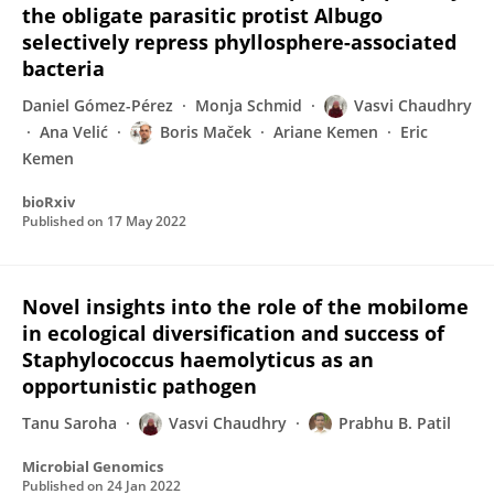
the obligate parasitic protist Albugo
selectively repress phyllosphere-associated
bacteria
Daniel Gómez-Pérez
Monja Schmid
Vasvi Chaudhry
Ana Velić
Boris Maček
Ariane Kemen
Eric
Kemen
bioRxiv
Published on
17 May 2022
Novel insights into the role of the mobilome
in ecological diversification and success of
Staphylococcus haemolyticus as an
opportunistic pathogen
Tanu Saroha
Vasvi Chaudhry
Prabhu B. Patil
Microbial Genomics
Published on
24 Jan 2022