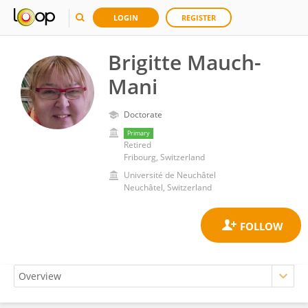
LOGIN
REGISTER
Brigitte Mauch-
Mani
Doctorate
Primary
Retired
Fribourg, Switzerland
Université de Neuchâtel
Neuchâtel, Switzerland