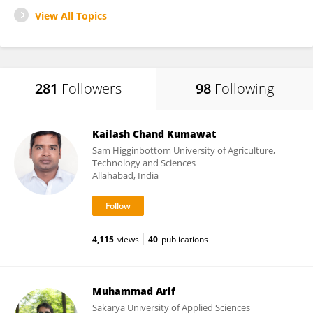
View All Topics
281
Followers
98
Following
Kailash Chand Kumawat
Sam Higginbottom University of Agriculture,
Technology and Sciences
Allahabad, India
4,115
views
40
publications
Muhammad Arif
Sakarya University of Applied Sciences