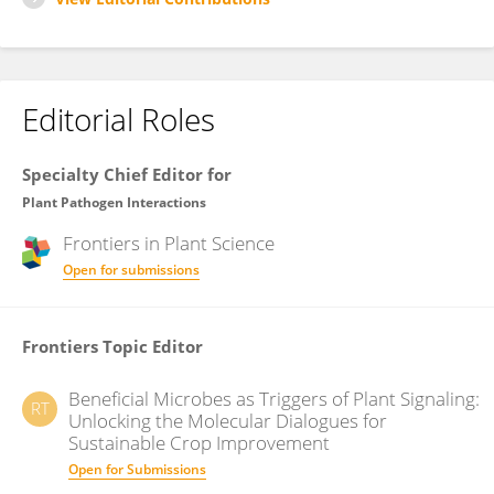
Editorial Roles
Specialty Chief Editor for
Plant Pathogen Interactions
Frontiers in
Plant Science
Open for submissions
Frontiers Topic Editor
Beneficial Microbes as Triggers of Plant Signaling:
RT
Unlocking the Molecular Dialogues for
Sustainable Crop Improvement
Open for Submissions