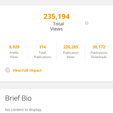
235,194
Brigitte Mauch-Mani
Total
Views
8,929
114
226,265
30,172
Profile
Total
Publication
Publications
Views
Publications
Views
Downloads
View Full Impact
Brief Bio
No content to display.