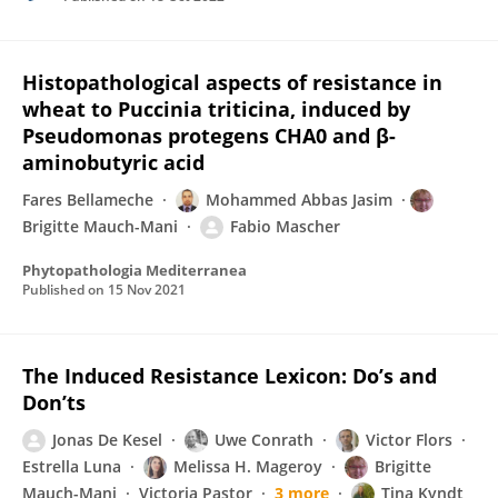
Histopathological aspects of resistance in
wheat to Puccinia triticina, induced by
Pseudomonas protegens CHA0 and β-
aminobutyric acid
Fares Bellameche
Mohammed Abbas Jasim
Brigitte Mauch-Mani
Fabio Mascher
Phytopathologia Mediterranea
Published on
15 Nov 2021
The Induced Resistance Lexicon: Do’s and
Don’ts
Jonas De Kesel
Uwe Conrath
Victor Flors
Estrella Luna
Melissa H. Mageroy
Brigitte
Mauch-Mani
Victoria Pastor
3 more
Tina Kyndt