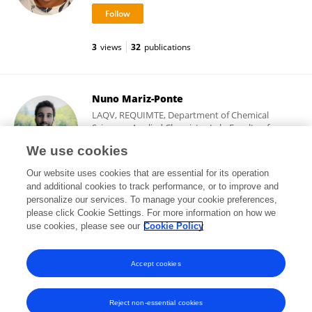
3
views
32
publications
Nuno Mariz-Ponte
LAQV, REQUIMTE, Department of Chemical
Sciences–Applied Chemistry Lab, Faculty of
Pharmacy, University of Porto
We use cookies
Porto, Portugal
Our website uses cookies that are essential for its operation
and additional cookies to track performance, or to improve and
personalize our services. To manage your cookie preferences,
please click Cookie Settings. For more information on how we
79
views
29
publications
use cookies, please see our
Cookie Policy
View All Followers
Accept cookies
Reject non-essential cookies