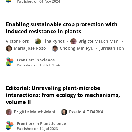
Published on
01 Nov 2024
Enabling sustainable crop protection with
induced resistance in plants
Victor Flors
Tina Kyndt
Brigitte Mauch-Mani
María José Pozo
Choong-Min Ryu
Jurriaan Ton
Frontiers in Science
Published on
15 Oct 2024
Editorial: Unraveling plant-microbe
interactions: from ecology to mechanisms,
volume II
Brigitte Mauch-Mani
Essaid AIT BARKA
Frontiers in Plant Science
Published on
14 Jul 2023