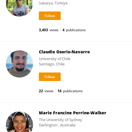
Sakarya, Türkiye
3,403
views
4
publications
Claudio Osorio-Navarro
University of Chile
Santiago, Chile
22
views
16
publications
Marie Francine Perrine-Walker
The University of Sydney
Darlington , Australia