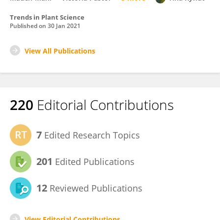
Trends in Plant Science
Published on
30 Jan 2021
View All Publications
220
Editorial Contributions
7
Edited Research Topics
201
Edited Publications
12
Reviewed Publications
View Editorial Contributions