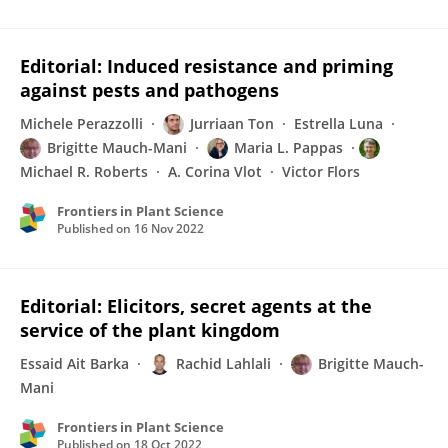
Editorial: Induced resistance and priming
against pests and pathogens
Michele Perazzolli
Jurriaan Ton
Estrella Luna
Brigitte Mauch-Mani
Maria L. Pappas
Michael R. Roberts
A. Corina Vlot
Victor Flors
Frontiers in Plant Science
Published on
16 Nov 2022
Editorial: Elicitors, secret agents at the
service of the plant kingdom
Essaid Ait Barka
Rachid Lahlali
Brigitte Mauch-
Mani
Frontiers in Plant Science
Published on
18 Oct 2022