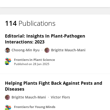
114
Publications
Editorial: Insights In Plant-Pathogen
Interactions: 2023
Choong-Min Ryu
Brigitte Mauch-Mani
Frontiers in Plant Science
Published on
28 Jan 2025
Helping Plants Fight Back Against Pests and
Diseases
Brigitte Mauch-Mani
Victor Flors
Frontiers for Young Minds