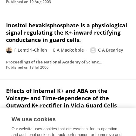
Published on
19 Aug 2003
Inositol hexakisphosphate is a physiological
signal regulating the K+-inward rectifying
conductance in guard cells.
F Lemtiri-Chlieh
E A MacRobbie
C A Brearley
Proceedings of the National Academy of Sciences of the United States of America
Published on
18 Jul 2000
Effects of Internal K+ and ABA on the
Voltage- and Time-dependence of the
Outward K+-rectifier in Vicia Guard Cells
F Lemtiri-Chlieh
We use cookies
The Journal of membrane biology
Our website uses cookies that are essential for its operation
Published on
01 Sep 1996
and additional cookies to track performance, or to improve and