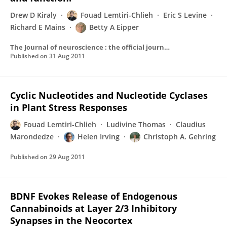
Drew D Kiraly
Fouad Lemtiri-Chlieh
Eric S Levine
Richard E Mains
Betty A Eipper
The Journal of neuroscience : the official journal of the Society for Neuroscience
Published on
31 Aug 2011
Cyclic Nucleotides and Nucleotide Cyclases
in Plant Stress Responses
Fouad Lemtiri-Chlieh
Ludivine Thomas
Claudius
Marondedze
Helen Irving
Christoph A. Gehring
Published on
29 Aug 2011
BDNF Evokes Release of Endogenous
Cannabinoids at Layer 2/3 Inhibitory
Synapses in the Neocortex