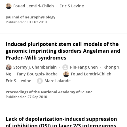
Fouad Lemtiri-Chlieh
Eric S Levine
Journal of neurophysiology
Published on
01 Oct 2010
Induced pluripotent stem cell models of the
genomic imprinting disorders Angelman and
Prader–Willi syndromes
Stormy J. Chamberlain
Pin-Fang Chen
Khong Y.
Ng
Fany Bourgois-Rocha
Fouad Lemtiri‐Chlieh
Eric S. Levine
Marc Lalande
Proceedings of the National Academy of Sciences of the United States of America
Published on
27 Sep 2010
Lack of depolarization-induced suppression
of inhibition (DSI) in layer 2/3 interneurons