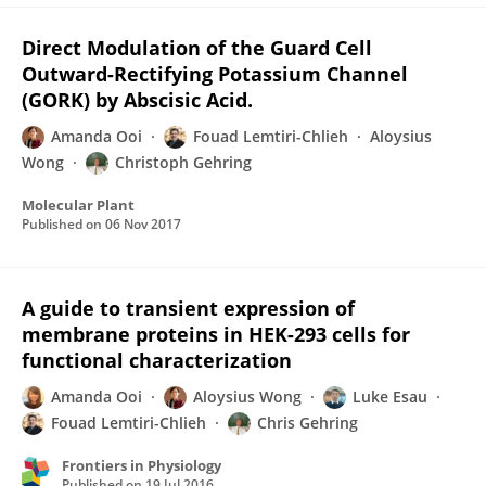
Direct Modulation of the Guard Cell
Outward-Rectifying Potassium Channel
(GORK) by Abscisic Acid.
Amanda Ooi
Fouad Lemtiri-Chlieh
Aloysius
Wong
Christoph Gehring
Molecular Plant
Published on
06 Nov 2017
A guide to transient expression of
membrane proteins in HEK-293 cells for
functional characterization
Amanda Ooi
Aloysius Wong
Luke Esau
Fouad Lemtiri-Chlieh
Chris Gehring
Frontiers in Physiology
Published on
19 Jul 2016