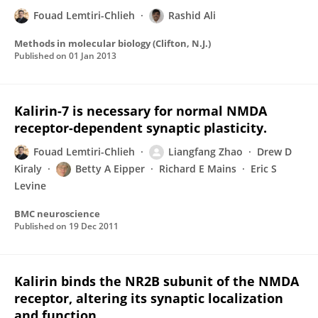
Fouad Lemtiri-Chlieh
Rashid Ali
Methods in molecular biology (Clifton, N.J.)
Published on
01 Jan 2013
Kalirin-7 is necessary for normal NMDA
receptor-dependent synaptic plasticity.
Fouad Lemtiri-Chlieh
Liangfang Zhao
Drew D
Kiraly
Betty A Eipper
Richard E Mains
Eric S
Levine
BMC neuroscience
Published on
19 Dec 2011
Kalirin binds the NR2B subunit of the NMDA
receptor, altering its synaptic localization
and function.