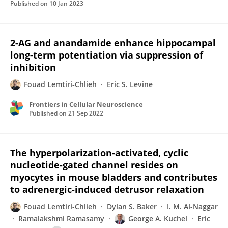
Published on
10 Jan 2023
2-AG and anandamide enhance hippocampal
long-term potentiation via suppression of
inhibition
Fouad Lemtiri‐Chlieh
Eric S. Levine
Frontiers in Cellular Neuroscience
Published on
21 Sep 2022
The hyperpolarization-activated, cyclic
nucleotide-gated channel resides on
myocytes in mouse bladders and contributes
to adrenergic-induced detrusor relaxation
Fouad Lemtiri-Chlieh
Dylan S. Baker
I. M. Al-Naggar
Ramalakshmi Ramasamy
George A. Kuchel
Eric