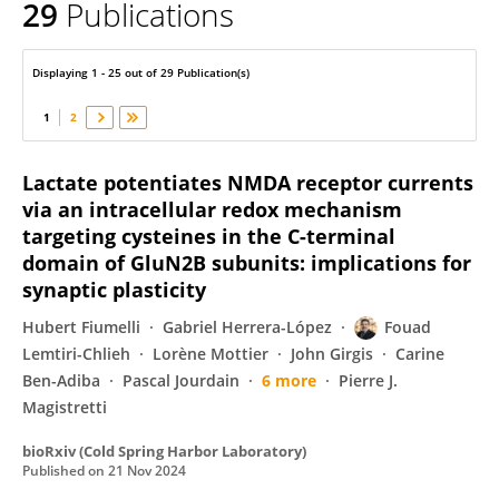
29
Publications
Fouad Lemtiri-Chlieh
Displaying 1 - 25 out of 29 Publication(s)
1
2
Lactate potentiates NMDA receptor currents
via an intracellular redox mechanism
targeting cysteines in the C-terminal
domain of GluN2B subunits: implications for
synaptic plasticity
Hubert Fiumelli
Gabriel Herrera-López
Fouad
Lemtiri-Chlieh
Lorène Mottier
John Girgis
Carine
Ben-Adiba
Pascal Jourdain
6 more
Pierre J.
Magistretti
bioRxiv (Cold Spring Harbor Laboratory)
Published on
21 Nov 2024