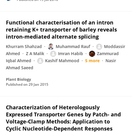
Functional characterisation of an intron
retaining K+ transporter of barley reveals
intron‐mediated alternate splicing
Khurram Shahzad
Muhammad Rauf
Moddassir
Ahmed
Z A Malik
Imran Habib
Zammurad
Iqbal Ahmed
Kashif Mahmood
5 more
Nasir
Ahmad Saeed
Plant Biology
Published on
29 Jan 2015
Characterization of Heterologously
Expressed Transporter Genes by Patch- and
Voltage-Clamp Methods: Application to
Cyclic Nucleotide-Dependent Responses