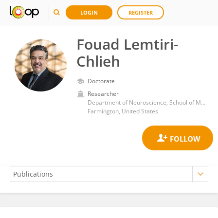
LOGIN
REGISTER
Fouad Lemtiri-
Chlieh
Doctorate
Researcher
Department of Neuroscience, School of Medicine, University of Connecticut
Farmington, United States