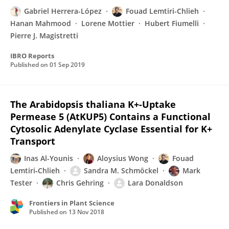
Gabriel Herrera-López
Fouad Lemtiri-Chlieh
Hanan Mahmood
Lorene Mottier
Hubert Fiumelli
Pierre J. Magistretti
IBRO Reports
Published on
01 Sep 2019
The Arabidopsis thaliana K+-Uptake
Permease 5 (AtKUP5) Contains a Functional
Cytosolic Adenylate Cyclase Essential for K+
Transport
Inas Al-Younis
Aloysius Wong
Fouad
Lemtiri‐Chlieh
Sandra M. Schmöckel
Mark
Tester
Chris Gehring
Lara Donaldson
Frontiers in Plant Science
Published on
13 Nov 2018