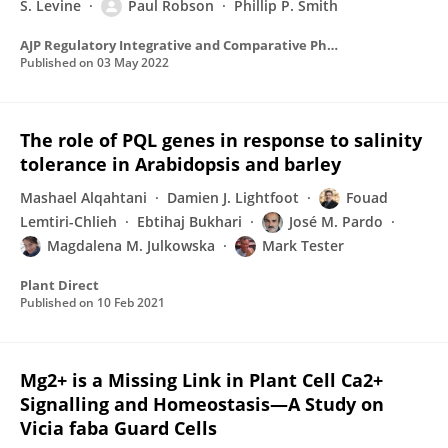
S. Levine
Paul Robson
Phillip P. Smith
AJP Regulatory Integrative and Comparative Physiology
Published on
03 May 2022
The role of PQL genes in response to salinity
tolerance in Arabidopsis and barley
Mashael Alqahtani
Damien J. Lightfoot
Fouad
Lemtiri-Chlieh
Ebtihaj Bukhari
José M. Pardo
Magdalena M. Julkowska
Mark Tester
Plant Direct
Published on
10 Feb 2021
Mg2+ is a Missing Link in Plant Cell Ca2+
Signalling and Homeostasis—A Study on
Vicia faba Guard Cells