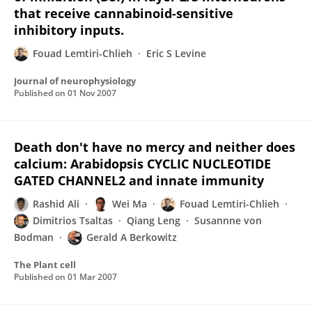
that receive cannabinoid-sensitive
inhibitory inputs.
Fouad Lemtiri-Chlieh
Eric S Levine
Journal of neurophysiology
Published on
01 Nov 2007
Death don't have no mercy and neither does
calcium: Arabidopsis CYCLIC NUCLEOTIDE
GATED CHANNEL2 and innate immunity
Rashid Ali
Wei Ma
Fouad Lemtiri-Chlieh
Dimitrios Tsaltas
Qiang Leng
Susannne von
Bodman
Gerald A Berkowitz
The Plant cell
Published on
01 Mar 2007