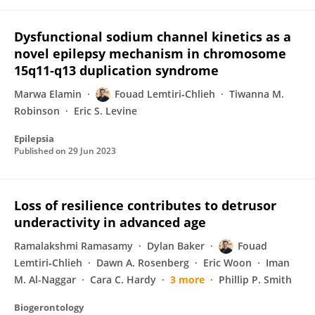
Dysfunctional sodium channel kinetics as a
novel epilepsy mechanism in chromosome
15q11‐q13 duplication syndrome
Marwa Elamin
Fouad Lemtiri‐Chlieh
Tiwanna M.
Robinson
Eric S. Levine
Epilepsia
Published on
29 Jun 2023
Loss of resilience contributes to detrusor
underactivity in advanced age
Ramalakshmi Ramasamy
Dylan Baker
Fouad
Lemtiri‐Chlieh
Dawn A. Rosenberg
Eric Woon
Iman
M. Al-Naggar
Cara C. Hardy
3 more
Phillip P. Smith
Biogerontology