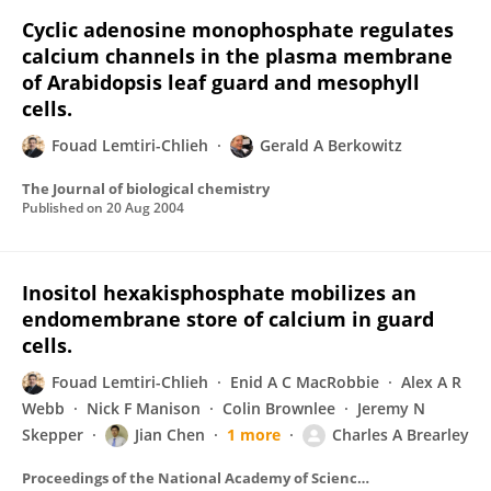
Cyclic adenosine monophosphate regulates
calcium channels in the plasma membrane
of Arabidopsis leaf guard and mesophyll
cells.
Fouad Lemtiri-Chlieh
Gerald A Berkowitz
The Journal of biological chemistry
Published on
20 Aug 2004
Inositol hexakisphosphate mobilizes an
endomembrane store of calcium in guard
cells.
Fouad Lemtiri-Chlieh
Enid A C MacRobbie
Alex A R
Webb
Nick F Manison
Colin Brownlee
Jeremy N
Skepper
Jian Chen
1 more
Charles A Brearley
Proceedings of the National Academy of Sciences of the United States of America