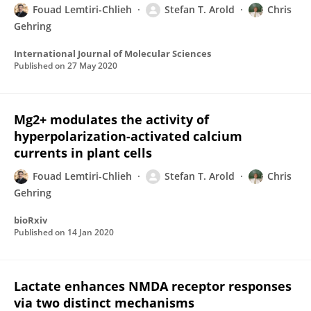
Fouad Lemtiri-Chlieh
Stefan T. Arold
Chris
Gehring
International Journal of Molecular Sciences
Published on
27 May 2020
Mg2+ modulates the activity of
hyperpolarization-activated calcium
currents in plant cells
Fouad Lemtiri-Chlieh
Stefan T. Arold
Chris
Gehring
bioRxiv
Published on
14 Jan 2020
Lactate enhances NMDA receptor responses
via two distinct mechanisms