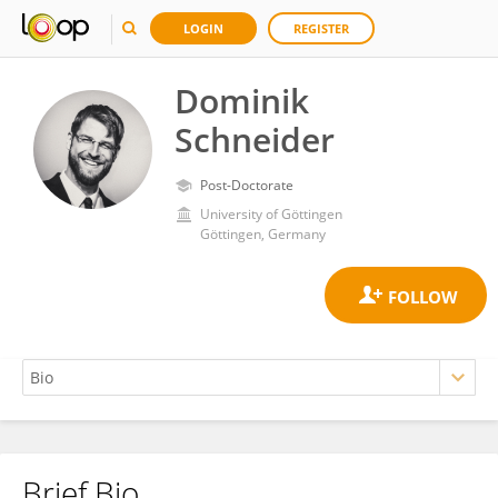
LOGIN
REGISTER
Dominik
Schneider
Post-Doctorate
University of Göttingen
Göttingen, Germany
Brief Bio