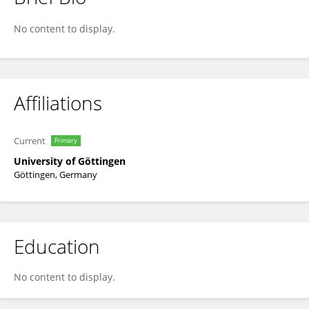
Dominik Schneider
No content to display.
Affiliations
Current
Primary
University of Göttingen
Göttingen, Germany
Education
No content to display.