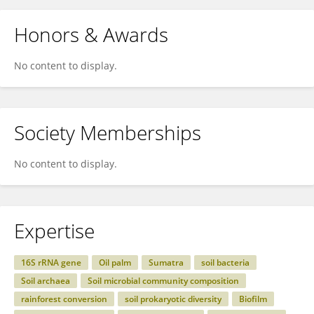
Honors & Awards
No content to display.
Society Memberships
No content to display.
Expertise
16S rRNA gene
Oil palm
Sumatra
soil bacteria
Soil archaea
Soil microbial community composition
rainforest conversion
soil prokaryotic diversity
Biofilm