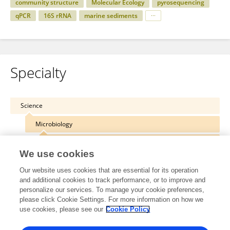
community structure
Molecular Ecology
pyrosequencing
qPCR
16S rRNA
marine sediments
Specialty
Science
Microbiology
Molecular Microbial Ecology
We use cookies
Our website uses cookies that are essential for its operation
and additional cookies to track performance, or to improve and
personalize our services. To manage your cookie preferences,
Other Online Pages
please click Cookie Settings. For more information on how we
use cookies, please see our
Cookie Policy
0000-0002-1134-5026