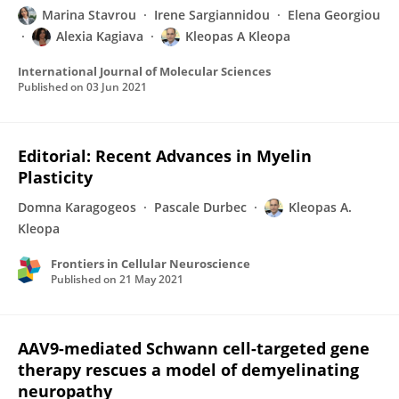
Marina Stavrou
Irene Sargiannidou
Elena Georgiou
Alexia Kagiava
Kleopas A Kleopa
International Journal of Molecular Sciences
Published on
03 Jun 2021
Editorial: Recent Advances in Myelin
Plasticity
Domna Karagogeos
Pascale Durbec
Kleopas A.
Kleopa
Frontiers in Cellular Neuroscience
Published on
21 May 2021
AAV9-mediated Schwann cell-targeted gene
therapy rescues a model of demyelinating
neuropathy