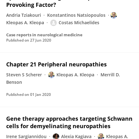
Provoking Factor?
Andria Tziakouri
Konstantinos Natsiopoulos
Kleopas A. Kleopa
Costas Michaelides
Case reports in neurological medicine
Published on
27 Jun 2020
Chapter 21 Peripheral neuropathies
Steven S Scherer
Kleopas A. Kleopa
Merrill D.
Benson
Published on
01 Jan 2020
Gene therapy approaches targeting Schwann
cells for demyelinating neuropathies
Irene Sargiannidou
Alexia Kagiava
Kleopas A.