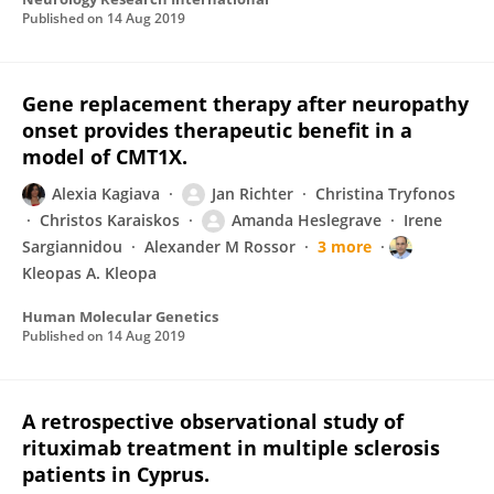
Published on
14 Aug 2019
Gene replacement therapy after neuropathy
onset provides therapeutic benefit in a
model of CMT1X.
Alexia Kagiava
Jan Richter
Christina Tryfonos
Christos Karaiskos
Amanda Heslegrave
Irene
Sargiannidou
Alexander M Rossor
3 more
Kleopas A. Kleopa
Human Molecular Genetics
Published on
14 Aug 2019
A retrospective observational study of
rituximab treatment in multiple sclerosis
patients in Cyprus.