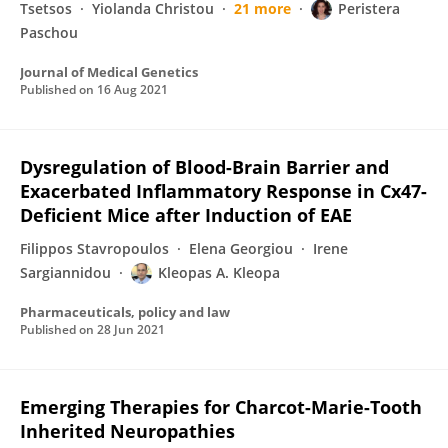
Tsetsos
Yiolanda Christou
21 more
Peristera
Paschou
Journal of Medical Genetics
Published on
16 Aug 2021
Dysregulation of Blood-Brain Barrier and
Exacerbated Inflammatory Response in Cx47-
Deficient Mice after Induction of EAE
Filippos Stavropoulos
Elena Georgiou
Irene
Sargiannidou
Kleopas A. Kleopa
Pharmaceuticals, policy and law
Published on
28 Jun 2021
Emerging Therapies for Charcot-Marie-Tooth
Inherited Neuropathies