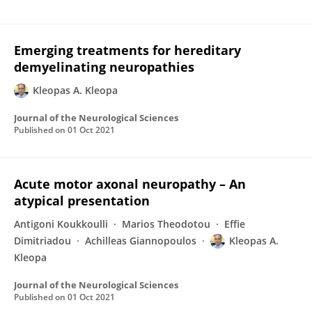
Emerging treatments for hereditary
demyelinating neuropathies
Kleopas A. Kleopa
Journal of the Neurological Sciences
Published on
01 Oct 2021
Acute motor axonal neuropathy – An
atypical presentation
Antigoni Koukkoulli
Marios Theodotou
Effie
Dimitriadou
Achilleas Giannopoulos
Kleopas A.
Kleopa
Journal of the Neurological Sciences
Published on
01 Oct 2021