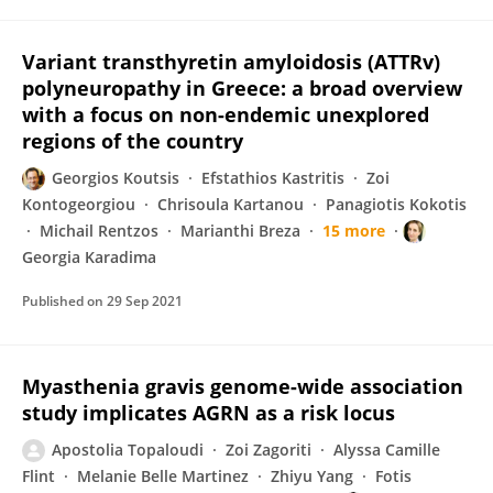
Variant transthyretin amyloidosis (ATTRv)
polyneuropathy in Greece: a broad overview
with a focus on non-endemic unexplored
regions of the country
Georgios Koutsis
Efstathios Kastritis
Zoi
Kontogeorgiou
Chrisoula Kartanou
Panagiotis Kokotis
Michail Rentzos
Marianthi Breza
15 more
Georgia Karadima
Published on
29 Sep 2021
Myasthenia gravis genome-wide association
study implicates AGRN as a risk locus
Apostolia Topaloudi
Zoi Zagoriti
Alyssa Camille
Flint
Melanie Belle Martinez
Zhiyu Yang
Fotis