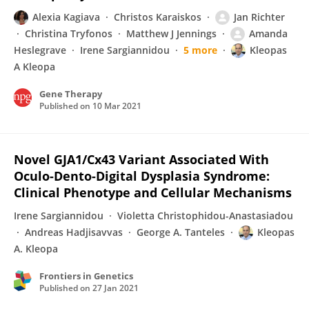
Alexia Kagiava
Christos Karaiskos
Jan Richter
Christina Tryfonos
Matthew J Jennings
Amanda
Heslegrave
Irene Sargiannidou
5 more
Kleopas
A Kleopa
Gene Therapy
Published on
10 Mar 2021
Novel GJA1/Cx43 Variant Associated With
Oculo-Dento-Digital Dysplasia Syndrome:
Clinical Phenotype and Cellular Mechanisms
Irene Sargiannidou
Violetta Christophidou-Anastasiadou
Andreas Hadjisavvas
George A. Tanteles
Kleopas
A. Kleopa
Frontiers in Genetics
Published on
27 Jan 2021