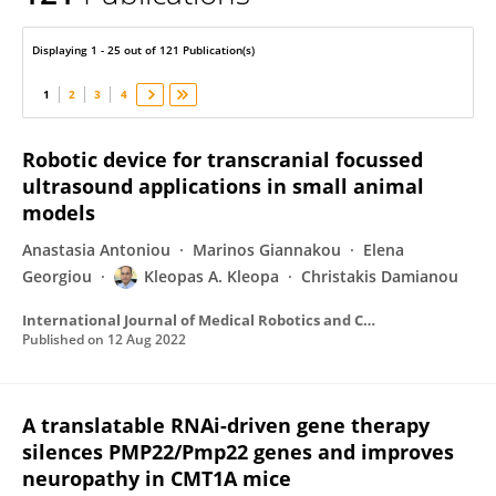
Kleopas Kleopa
Displaying 1 - 25 out of 121 Publication(s)
1
2
3
4
Robotic device for transcranial focussed
ultrasound applications in small animal
models
Anastasia Antoniou
Marinos Giannakou
Elena
Georgiou
Kleopas A. Kleopa
Christakis Damianou
International Journal of Medical Robotics and Computer Assisted Surgery
Published on
12 Aug 2022
A translatable RNAi-driven gene therapy
silences PMP22/Pmp22 genes and improves
neuropathy in CMT1A mice