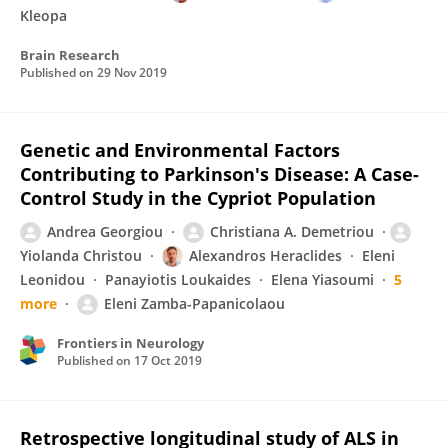
Kleopa
Brain Research
Published on
29 Nov 2019
Genetic and Environmental Factors
Contributing to Parkinson's Disease: A Case-
Control Study in the Cypriot Population
Andrea Georgiou
Christiana A. Demetriou
Yiolanda Christou
Alexandros Heraclides
Eleni
Leonidou
Panayiotis Loukaides
Elena Yiasoumi
5
more
Eleni Zamba-Papanicolaou
Frontiers in Neurology
Published on
17 Oct 2019
Retrospective longitudinal study of ALS in