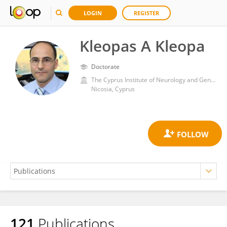
LOGIN
REGISTER
Kleopas A Kleopa
Doctorate
The Cyprus Institute of Neurology and Genetics
Nicosia, Cyprus
121
Publications