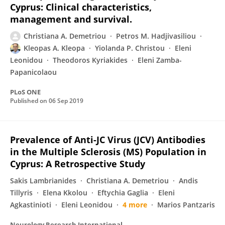
Cyprus: Clinical characteristics,
management and survival.
Christiana A. Demetriou
Petros M. Hadjivasiliou
Kleopas A. Kleopa
Yiolanda P. Christou
Eleni
Leonidou
Theodoros Kyriakides
Eleni Zamba-
Papanicolaou
PLoS ONE
Published on
06 Sep 2019
Prevalence of Anti-JC Virus (JCV) Antibodies
in the Multiple Sclerosis (MS) Population in
Cyprus: A Retrospective Study
Sakis Lambrianides
Christiana A. Demetriou
Andis
Tillyris
Elena Kkolou
Eftychia Gaglia
Eleni
Agkastinioti
Eleni Leonidou
4 more
Marios Pantzaris
Neurology Research International