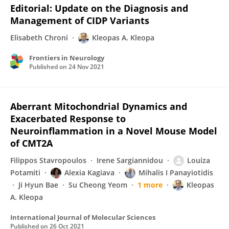
Editorial: Update on the Diagnosis and
Management of CIDP Variants
Elisabeth Chroni
Kleopas A. Kleopa
Frontiers in Neurology
Published on
24 Nov 2021
Aberrant Mitochondrial Dynamics and
Exacerbated Response to
Neuroinflammation in a Novel Mouse Model
of CMT2A
Filippos Stavropoulos
Irene Sargiannidou
Louiza
Potamiti
Alexia Kagiava
Mihalis I Panayiotidis
Ji Hyun Bae
Su Cheong Yeom
1 more
Kleopas
A. Kleopa
International Journal of Molecular Sciences
Published on
26 Oct 2021