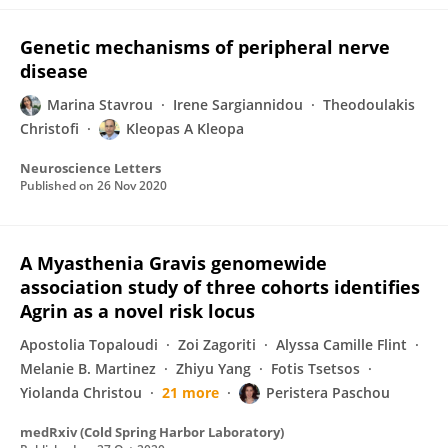
Genetic mechanisms of peripheral nerve
disease
Marina Stavrou
Irene Sargiannidou
Theodoulakis
Christofi
Kleopas A Kleopa
Neuroscience Letters
Published on
26 Nov 2020
A Myasthenia Gravis genomewide
association study of three cohorts identifies
Agrin as a novel risk locus
Apostolia Topaloudi
Zoi Zagoriti
Alyssa Camille Flint
Melanie B. Martinez
Zhiyu Yang
Fotis Tsetsos
Yiolanda Christou
21 more
Peristera Paschou
medRxiv (Cold Spring Harbor Laboratory)