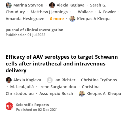
Marina Stavrou
Alexia Kagiava
Sarah G.
Choudury
Matthew J Jennings
L. Wallace
A. Fowler
Amanda Heslegrave
6 more
Kleopas A Kleopa
Journal of Clinical Investigation
Published on
01 Jul 2022
Efficacy of AAV serotypes to target Schwann
cells after intrathecal and intravenous
delivery
Alexia Kagiava
Jan Richter
Christina Tryfonos
M. Leal-Julià
Irene Sargiannidou
Christina
Christodoulou
Assumpció Bosch
Kleopas A. Kleopa
Scientific Reports
Published on
02 Dec 2021