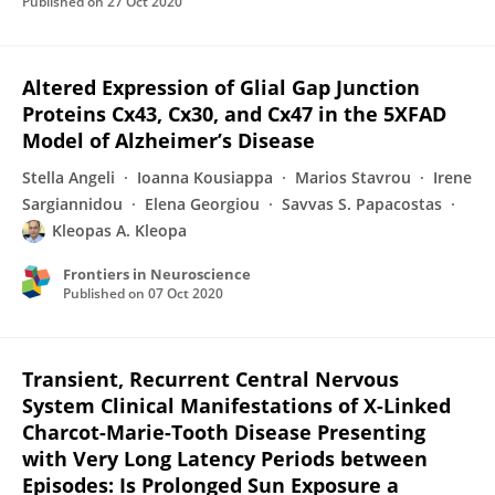
Published on
27 Oct 2020
Altered Expression of Glial Gap Junction
Proteins Cx43, Cx30, and Cx47 in the 5XFAD
Model of Alzheimer’s Disease
Stella Angeli
Ioanna Kousiappa
Marios Stavrou
Irene
Sargiannidou
Elena Georgiou
Savvas S. Papacostas
Kleopas A. Kleopa
Frontiers in Neuroscience
Published on
07 Oct 2020
Transient, Recurrent Central Nervous
System Clinical Manifestations of X-Linked
Charcot-Marie-Tooth Disease Presenting
with Very Long Latency Periods between
Episodes: Is Prolonged Sun Exposure a