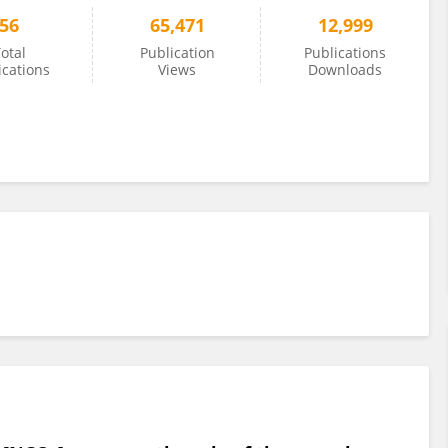
56
65,471
12,999
otal
Publication
Publications
ications
Views
Downloads