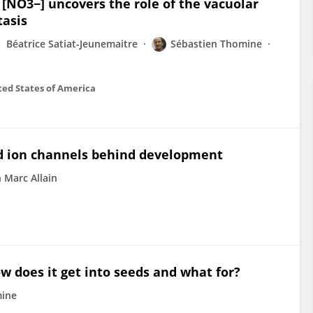
NO3−] uncovers the role of the vacuolar
tasis
Béatrice Satiat-Jeunemaitre
Sébastien Thomine
ted States of America
 ion channels behind development
n Marc Allain
w does it get into seeds and what for?
mine