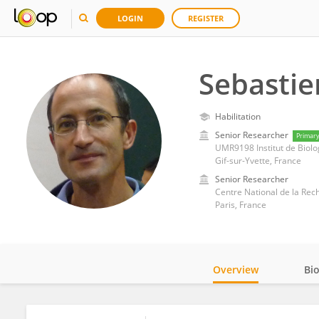
LOGIN
REGISTER
Sebasti
Habilitation
Senior Researcher
Primar
UMR9198 Institut de Biolog
Gif-sur-Yvette, France
Senior Researcher
Centre National de la Rec
Paris, France
Overview
Bi
Impact