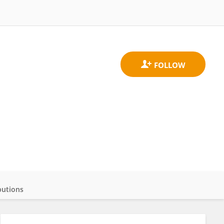
butions