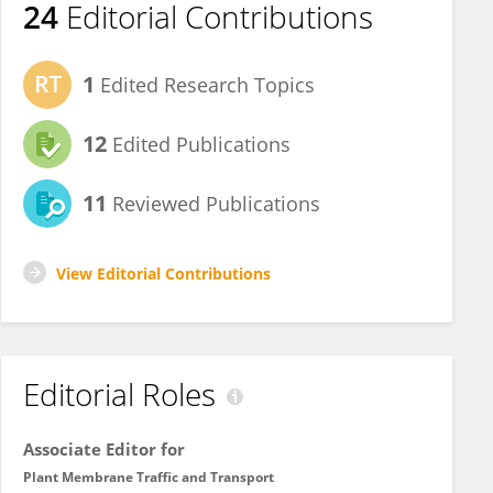
24
Editorial Contributions
1
Edited Research Topics
12
Edited Publications
11
Reviewed Publications
View Editorial Contributions
Editorial Roles
Associate Editor for
Plant Membrane Traffic and Transport