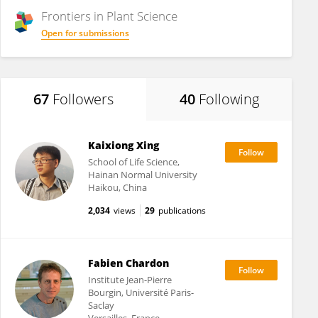
Frontiers in
Plant Science
Open for submissions
67
Followers
40
Following
Kaixiong Xing
School of Life Science,
Hainan Normal University
Haikou, China
2,034
views
29
publications
Fabien Chardon
Institute Jean-Pierre
Bourgin, Université Paris-
Saclay