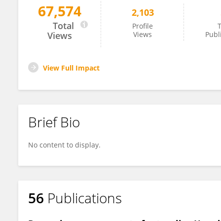
67,574
2,103
Sebastien Thomine
Total
Profile
T
Views
Views
Publ
View Full Impact
Brief Bio
No content to display.
56
Publications