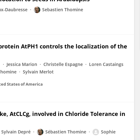
ux-Daubresse
Sebastien Thomine
rotein AtPH1 controls the localization of the
i
Jessica Marion
Christelle Espagne
Loren Castaings
Thomine
Sylvain Merlot
ted States of America
ke, AtCLCg, involved in Chloride Tolerance in
Sylvain Depré
Sébastien Thomine
Sophie