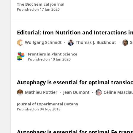
The Biochemical journal
Published on
17 Jan 2020
Editorial: Iron Nutrition and Interactions i
Wolfgang Schmidt
Thomas J. Buckhout
S
Frontiers in Plant Science
Published on
10 Jan 2020
Autophagy is essential for optimal transloc
Mathieu Pottier
Jean Dumont
Céline Mascla
Journal of Experimental Botany
Published on
04 Nov 2018
Autophagy is essential for optimal Fe trans