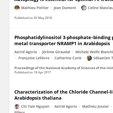
Mathieu Pottier
Jean Dumont
Celine Mascla
Published on
03 May 2018
Phosphatidylinositol 3-phosphate–binding p
metal transporter NRAMP1 in Arabidopsis
Astrid Agorio
Jérôme Giraudat
Michele Wolfe Bianch
Françoise Lelièvre
Catherine Curie
Sébastien 
Proceedings of the National Academy of Sciences of the Uni
Published on
18 Apr 2017
Characterization of the Chloride Channel-li
Arabidopsis thaliana
Chi Tam Nguyen
Astrid Agorio
Mathieu Jossier
Filleur