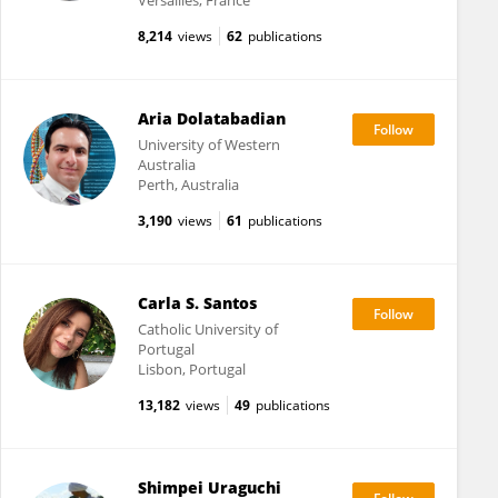
Versailles, France
8,214
views
62
publications
Aria Dolatabadian
University of Western
Australia
Perth, Australia
3,190
views
61
publications
Carla S. Santos
Catholic University of
Portugal
Lisbon, Portugal
13,182
views
49
publications
Shimpei Uraguchi