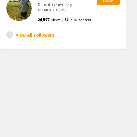
Kitasato University
Minato-ku, Japan
26,597
views
66
publications
View All Followers