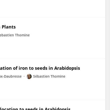
n Plants
ebastien Thomine
ation of iron to seeds in Arabidopsis
ux-Daubresse
Sébastien Thomine
location to seeds in Arabidopsis