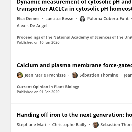
Dynamic measurement of cytosolic pH and [
transporter AtCLCa in cytosolic pH homeos
Elsa Demes
Laetitia Besse
Paloma Cubero-Font
Alexis De Angeli
Proceedings of the National Academy of Sciences of the Uni
Published on
16 Jun 2020
Calcium and plasma membrane force-gated
Jean Marie Frachisse
Sébastien Thomine
Jea
Current Opinion in Plant Biology
Published on
01 Feb 2020
Handing off iron to the next generation: ho
Stéphane Mari
Christophe Bailly
Sébastien Tho