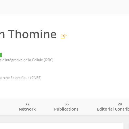
en Thomine
y
ie Intégrative de la Cellule (I2BC)
herche Scientifique (CNRS)
72
56
24
o
Network
Publications
Editorial Contri