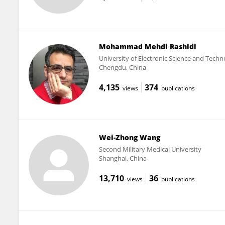
Mohammad Mehdi Rashidi
University of Electronic Science and Techn
Chengdu, China
4,135
374
views
publications
Wei-Zhong Wang
Second Military Medical University
Shanghai, China
13,710
36
views
publications