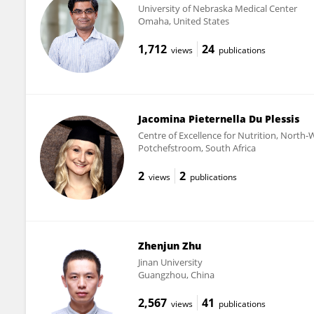
University of Nebraska Medical Center
Omaha, United States
1,712
24
views
publications
Jacomina Pieternella Du Plessis
Centre of Excellence for Nutrition, North-
Potchefstroom, South Africa
2
2
views
publications
Zhenjun Zhu
Jinan University
Guangzhou, China
2,567
41
views
publications