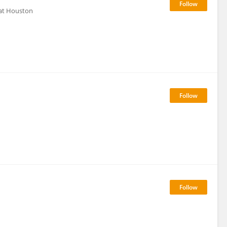
 at Houston