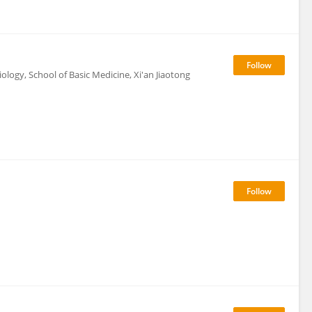
ogy, School of Basic Medicine, Xi'an Jiaotong