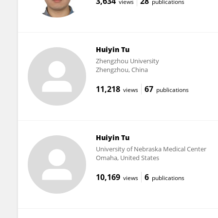
3,634
28
views
publications
Huiyin Tu
Zhengzhou University
Zhengzhou, China
11,218
67
views
publications
Huiyin Tu
University of Nebraska Medical Center
Omaha, United States
10,169
6
views
publications