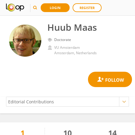
LOGIN
REGISTER
Huub Maas
Doctorate
VU Amsterdam
Amsterdam, Netherlands
1
10
14