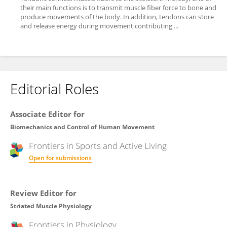
their main functions is to transmit muscle fiber force to bone and
produce movements of the body. In addition, tendons can store
and release energy during movement contributing ...
Editorial Roles
Associate Editor for
Biomechanics and Control of Human Movement
Frontiers in
Sports and Active Living
Open for submissions
Review Editor for
Striated Muscle Physiology
Frontiers in
Physiology