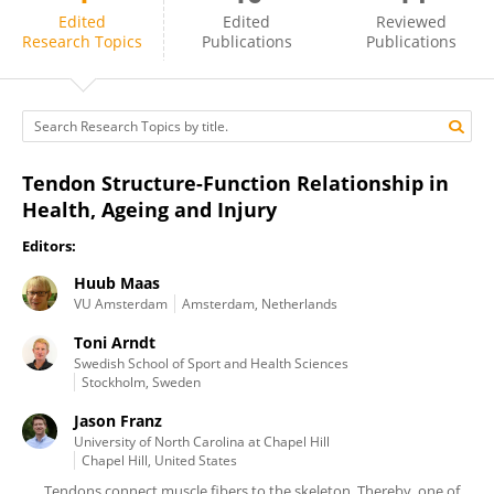
Huub Maas
Edited
Edited
Reviewed
Research Topics
Publications
Publications
Tendon Structure-Function Relationship in
Health, Ageing and Injury
Editors:
Huub Maas
VU Amsterdam
Amsterdam, Netherlands
Toni Arndt
Swedish School of Sport and Health Sciences
Stockholm, Sweden
Jason Franz
University of North Carolina at Chapel Hill
Chapel Hill, United States
Tendons connect muscle fibers to the skeleton. Thereby, one of