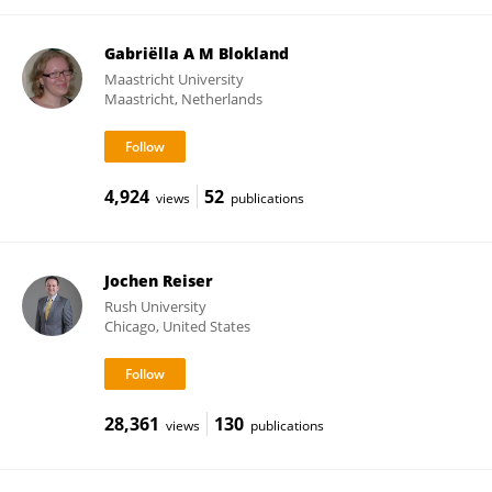
Gabriëlla A M Blokland
Maastricht University
Maastricht, Netherlands
4,924
52
views
publications
Jochen Reiser
Rush University
Chicago, United States
28,361
130
views
publications