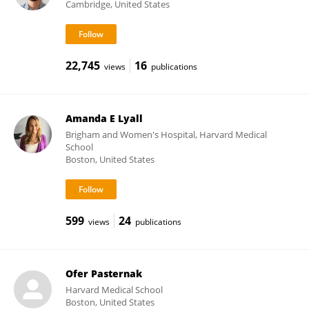
Cambridge, United States
22,745
16
views
publications
Amanda E Lyall
Brigham and Women's Hospital, Harvard Medical
School
Boston, United States
599
24
views
publications
Ofer Pasternak
Harvard Medical School
Boston, United States