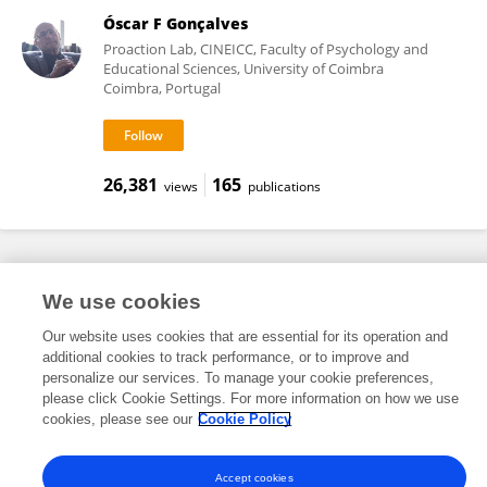
Óscar F Gonçalves
Proaction Lab, CINEICC, Faculty of Psychology and
Educational Sciences, University of Coimbra
Coimbra, Portugal
26,381
165
views
publications
Frontiers In and Loop are registered trade marks of Frontiers Media SA.
We use cookies
© Copyright 2007-2026 Frontiers Media SA. All rights reserved -
Terms
and Conditions
Our website uses cookies that are essential for its operation and
additional cookies to track performance, or to improve and
personalize our services. To manage your cookie preferences,
please click Cookie Settings. For more information on how we use
cookies, please see our
Cookie Policy
Accept cookies