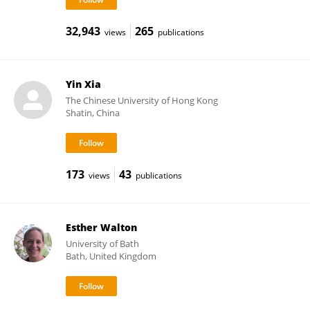
32,943
265
views
publications
Yin Xia
The Chinese University of Hong Kong
Shatin, China
173
43
views
publications
Esther Walton
University of Bath
Bath, United Kingdom