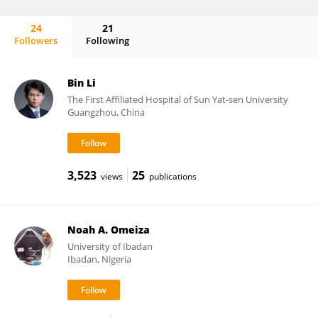
24
21
Followers
Following
Elisabetta del Re
Bin Li
The First Affiliated Hospital of Sun Yat-sen University
Guangzhou, China
3,523
25
views
publications
Noah A. Omeiza
University of Ibadan
Ibadan, Nigeria