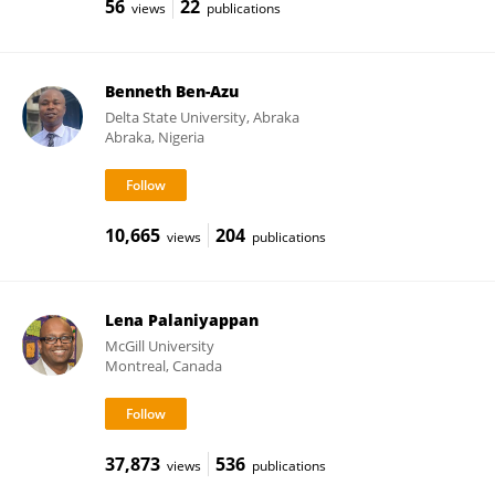
56
22
views
publications
Benneth Ben-Azu
Delta State University, Abraka
Abraka, Nigeria
10,665
204
views
publications
Lena Palaniyappan
McGill University
Montreal, Canada
37,873
536
views
publications