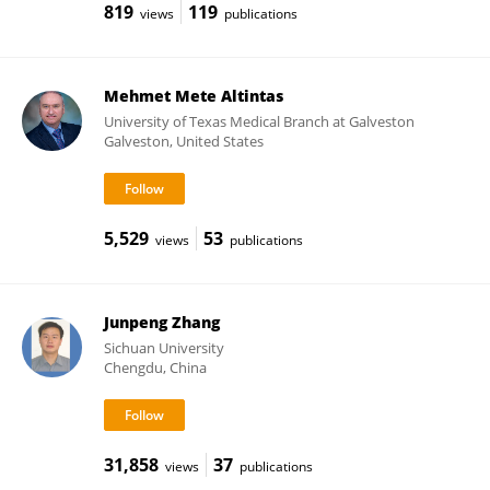
819
119
views
publications
Mehmet Mete Altintas
University of Texas Medical Branch at Galveston
Galveston, United States
5,529
53
views
publications
Junpeng Zhang
Sichuan University
Chengdu, China
31,858
37
views
publications