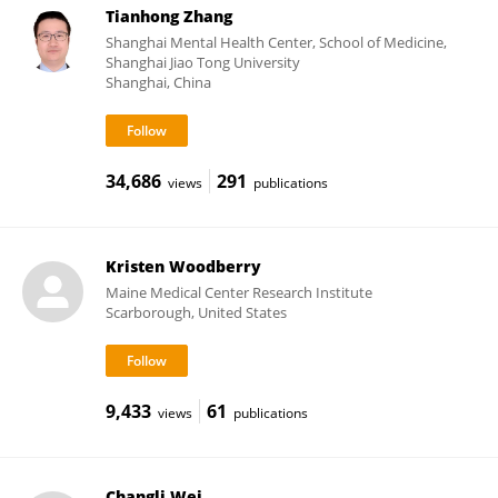
Tianhong Zhang
Shanghai Mental Health Center, School of Medicine,
Shanghai Jiao Tong University
Shanghai, China
34,686
291
views
publications
Kristen Woodberry
Maine Medical Center Research Institute
Scarborough, United States
9,433
61
views
publications
Changli Wei