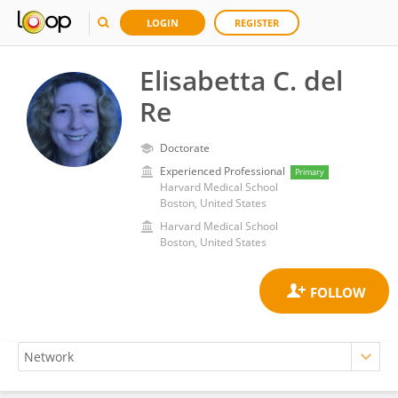
LOGIN
REGISTER
Elisabetta C. del
Re
Doctorate
Experienced Professional
Primary
Harvard Medical School
Boston, United States
Harvard Medical School
Boston, United States