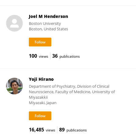
Joel M Henderson
Boston University
Boston, United States
100
36
views
publications
Yoji Hirano
Department of Psychiatry, Division of Clinical
Neuroscience, Faculty of Medicine, University of
Miyazakkii
Miyazaki, Japan
16,485
89
views
publications