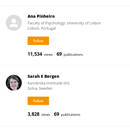
Ana Pinheiro
Faculty of Psychology, University of Lisbon
Lisbon, Portugal
11,534
69
views
publications
Sarah E Bergen
Karolinska Institutet (KI)
Solna, Sweden
3,828
69
views
publications