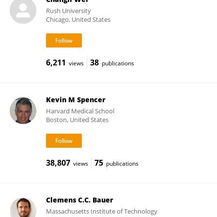
Rush University
Chicago, United States
6,211
38
views
publications
Kevin M Spencer
Harvard Medical School
Boston, United States
38,807
75
views
publications
Clemens C.C. Bauer
Massachusetts Institute of Technology