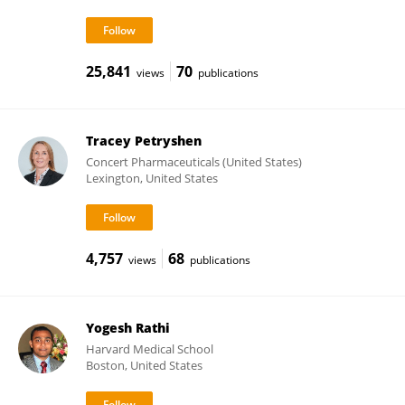
25,841
70
views
publications
Tracey Petryshen
Concert Pharmaceuticals (United States)
Lexington, United States
4,757
68
views
publications
Yogesh Rathi
Harvard Medical School
Boston, United States