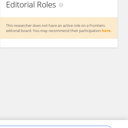
Editorial Roles
This researcher does not have an active role on a Frontiers
editorial board. You may recommend their participation
here
.