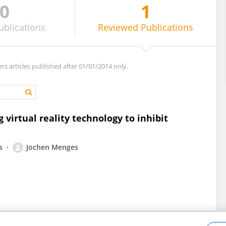
0
1
ublications
Reviewed
Publications
ers articles published after 01/01/2014 only.
 virtual reality technology to inhibit
s
Jochen Menges