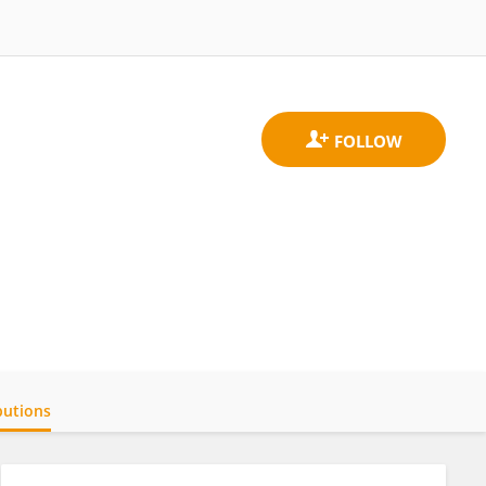
butions