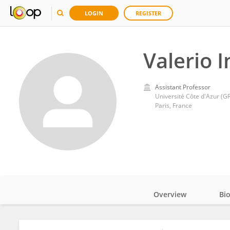
LOGIN
REGISTER
Valerio I
Assistant Professor
Université Côte d'Azur (
Paris, France
Overview
Bi
Impact