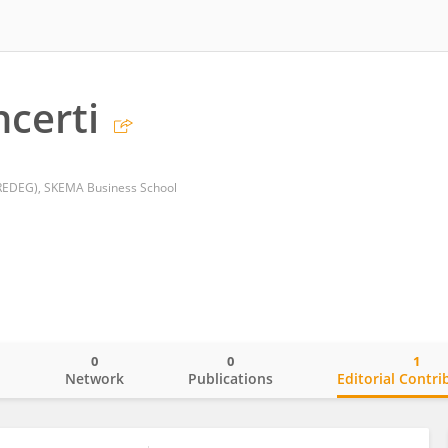
ncerti
GREDEG), SKEMA Business School
0
0
1
o
Network
Publications
Editorial Contri