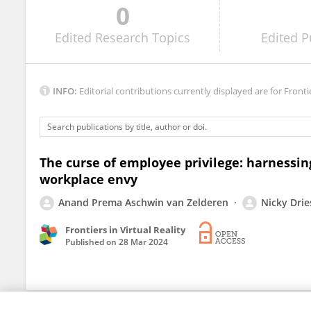
0
Valerio Incerti
Edited
Research Topics
Edited
P
INFO:
Editorial contributions currently displayed are for Fronti
The curse of employee privilege: harnessing
workplace envy
Anand Prema Aschwin van Zelderen
Nicky Drie
Frontiers in Virtual Reality
Published on
28 Mar 2024