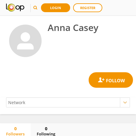
LOGIN
REGISTER
Anna Casey
0
0
Followers
Following