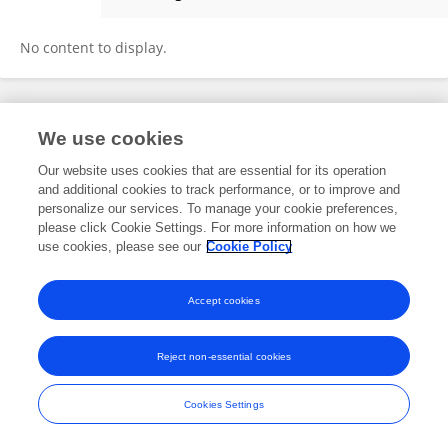
Anna Casey
No content to display.
Frontiers In and Loop are registered trade marks of Frontiers Media SA.
We use cookies
© Copyright 2007-2026 Frontiers Media SA. All rights reserved -
Terms
and Conditions
Our website uses cookies that are essential for its operation
and additional cookies to track performance, or to improve and
personalize our services. To manage your cookie preferences,
please click Cookie Settings. For more information on how we
use cookies, please see our
Cookie Policy
Accept cookies
Reject non-essential cookies
Cookies Settings