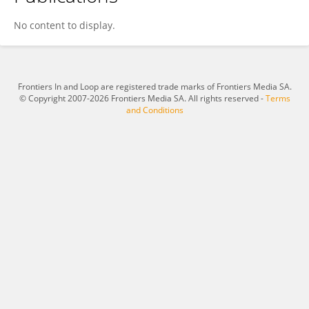
Jinxing Wei
No content to display.
Frontiers In and Loop are registered trade marks of Frontiers Media SA.
© Copyright 2007-2026 Frontiers Media SA. All rights reserved -
Terms
and Conditions