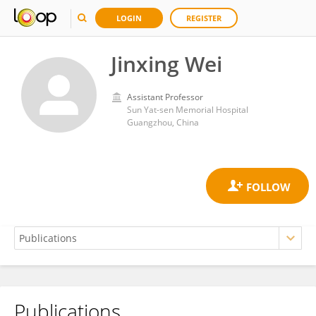
LOGIN
REGISTER
Jinxing Wei
Assistant Professor
Sun Yat-sen Memorial Hospital
Guangzhou, China
Publications