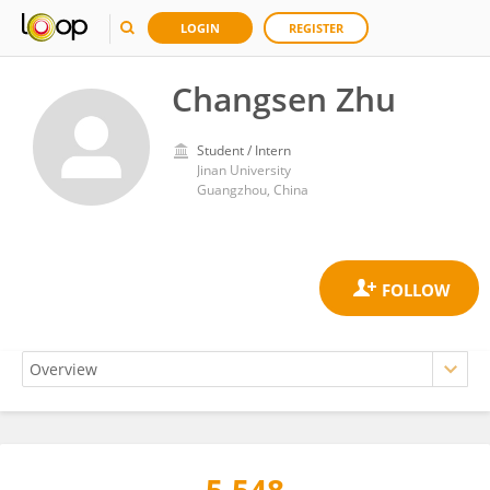
LOGIN
REGISTER
Changsen Zhu
Student / Intern
Jinan University
Guangzhou, China