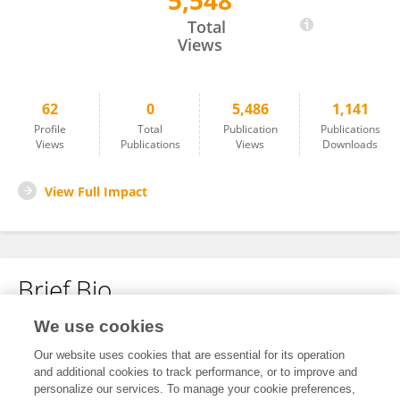
5,548
Changsen Zhu
Total
Views
62
0
5,486
1,141
Profile
Total
Publication
Publications
Views
Publications
Views
Downloads
View Full Impact
Brief Bio
We use cookies
No content to display.
Our website uses cookies that are essential for its operation
and additional cookies to track performance, or to improve and
personalize our services. To manage your cookie preferences,