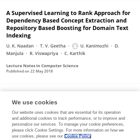
A Supervised Learning to Rank Approach for
Dependency Based Concept Extraction and
Repository Based Boosting for Domain Text
Indexing
U. K. Naadan
T. V. Geetha
U. Kanimozhi
D.
Manjula
R. Viswapriya
C. Karthik
Lecture Notes in Computer Science
Published on
22 May 2018
A Systematic Review on Biomedical Named
Entity Recognition
We use cookies
Our website uses cookies that are essential for its operation
U. Kanimozhi
D. Manjula
and additional cookies to track performance, or to improve and
personalize our services. To manage your cookie preferences,
Communications in computer and information science
please click Cookie Settings. For more information on how we
Published on
24 Feb 2018
use cookies, please see our
Cookie Policy