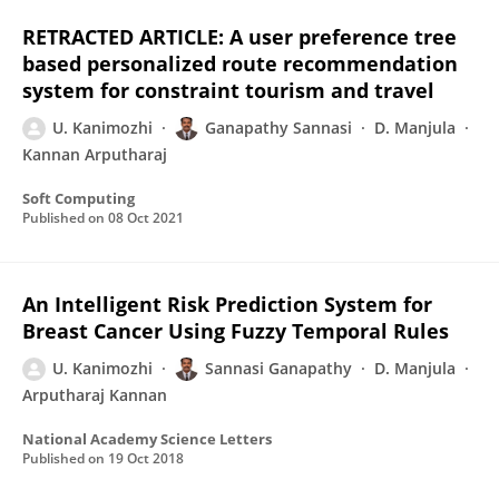
RETRACTED ARTICLE: A user preference tree
based personalized route recommendation
system for constraint tourism and travel
U. Kanimozhi
Ganapathy Sannasi
D. Manjula
Kannan Arputharaj
Soft Computing
Published on
08 Oct 2021
An Intelligent Risk Prediction System for
Breast Cancer Using Fuzzy Temporal Rules
U. Kanimozhi
Sannasi Ganapathy
D. Manjula
Arputharaj Kannan
National Academy Science Letters
Published on
19 Oct 2018