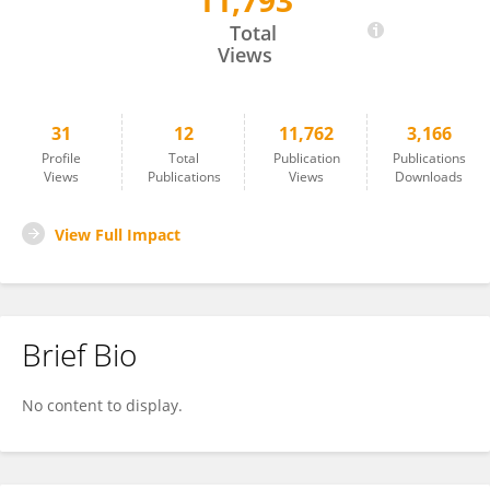
11,793
Kanimozhi Uma
Total
Views
31
12
11,762
3,166
Profile
Total
Publication
Publications
Views
Publications
Views
Downloads
View Full Impact
Brief Bio
No content to display.