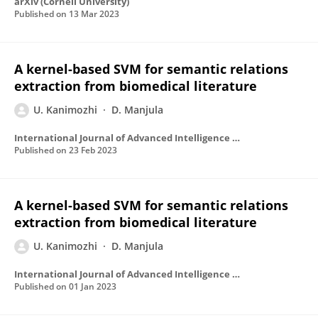
arXiv (Cornell University)
Published on
13 Mar 2023
A kernel-based SVM for semantic relations
extraction from biomedical literature
U. Kanimozhi
D. Manjula
International Journal of Advanced Intelligence Paradigms
Published on
23 Feb 2023
A kernel-based SVM for semantic relations
extraction from biomedical literature
U. Kanimozhi
D. Manjula
International Journal of Advanced Intelligence Paradigms
Published on
01 Jan 2023