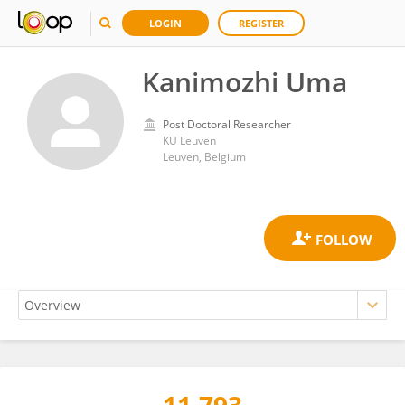
LOGIN
REGISTER
Kanimozhi Uma
Post Doctoral Researcher
KU ⁯Leuven
Leuven, Belgium