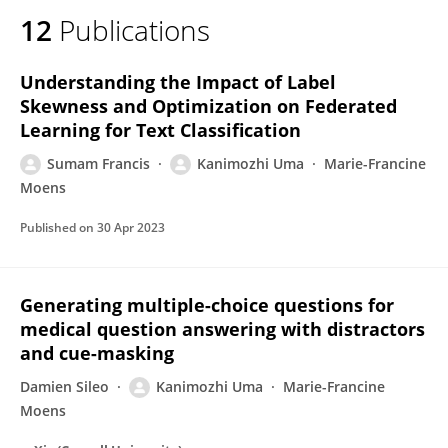
12
Publications
Understanding the Impact of Label
Skewness and Optimization on Federated
Learning for Text Classification
Sumam Francis
Kanimozhi Uma
Marie-Francine
Moens
Published on
30 Apr 2023
Generating multiple-choice questions for
medical question answering with distractors
and cue-masking
Damien Sileo
Kanimozhi Uma
Marie-Francine
Moens