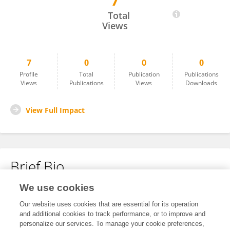
7
Juan Bao
Total
Views
7
0
0
0
Profile
Total
Publication
Publications
Views
Publications
Views
Downloads
View Full Impact
Brief Bio
We use cookies
No content to display.
Our website uses cookies that are essential for its operation
and additional cookies to track performance, or to improve and
personalize our services. To manage your cookie preferences,