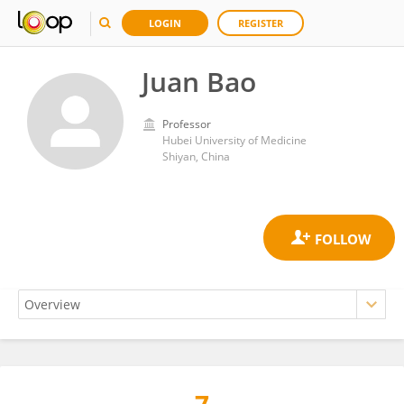
LOGIN
REGISTER
Juan Bao
Professor
Hubei University of Medicine
Shiyan, China