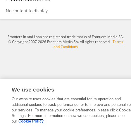
Ismail Idris
No content to display.
Frontiers In and Loop are registered trade marks of Frontiers Media SA.
© Copyright 2007-2026 Frontiers Media SA. All rights reserved -
Terms
and Conditions
We use cookies
Our website uses cookies that are essential for its operation and
additional cookies to track performance, or to improve and personalize
our services. To manage your cookie preferences, please click Cookie
Settings. For more information on how we use cookies, please see
our
Cookie Policy