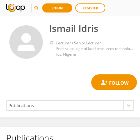
LOGIN
REGISTER
Ismail Idris
Lecturer / Senior Lecturer
Federal college of land resources technology kuru jos
Jos, Nigeria
Publications