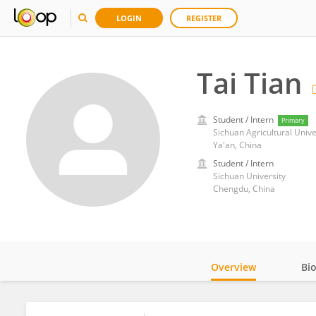
LOGIN
REGISTER
Tai Tian
Student / Intern
Primary
Sichuan Agricultural Unive
Ya'an, China
Student / Intern
Sichuan University
Chengdu, China
Overview
Bi
Impact