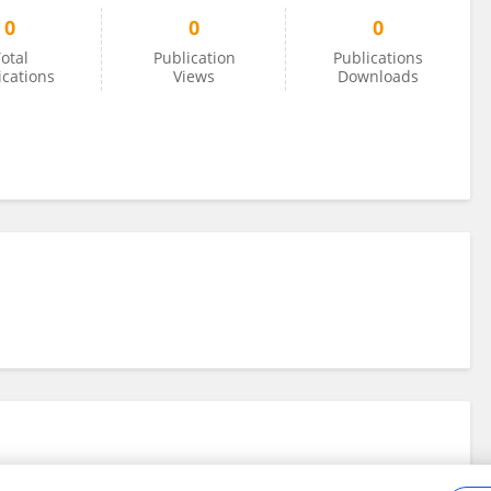
0
0
0
otal
Publication
Publications
ications
Views
Downloads