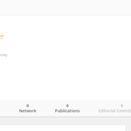
rsity
0
0
0
o
Network
Publications
Editorial Contri