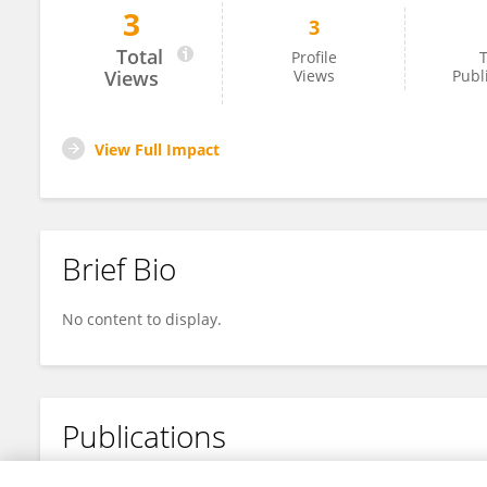
3
3
Tai Tian
Total
Profile
T
Views
Views
Publ
View Full Impact
Brief Bio
No content to display.
Publications
No content to display.