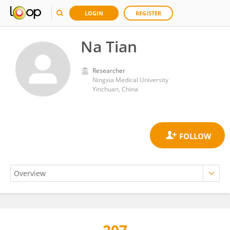
LOGIN
REGISTER
Na Tian
Researcher
Ningxia Medical University
Yinchuan, China