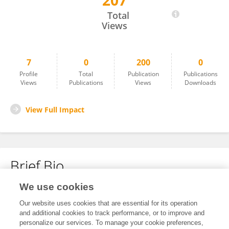
207
Na Tian
Total
Views
7
0
200
0
Profile
Total
Publication
Publications
Views
Publications
Views
Downloads
View Full Impact
Brief Bio
We use cookies
No content to display.
Our website uses cookies that are essential for its operation
and additional cookies to track performance, or to improve and
personalize our services. To manage your cookie preferences,