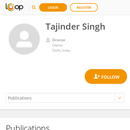
LOGIN
REGISTER
Tajinder Singh
Director
Owner
Delhi, India
Publications