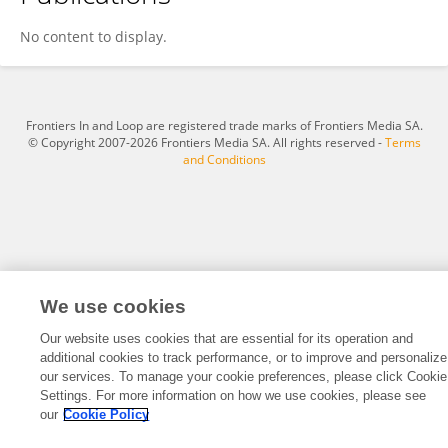
Tajinder Singh
No content to display.
Frontiers In and Loop are registered trade marks of Frontiers Media SA.
© Copyright 2007-2026 Frontiers Media SA. All rights reserved -
Terms
and Conditions
We use cookies
Our website uses cookies that are essential for its operation and
additional cookies to track performance, or to improve and personalize
our services. To manage your cookie preferences, please click Cookie
Settings. For more information on how we use cookies, please see
our
Cookie Policy