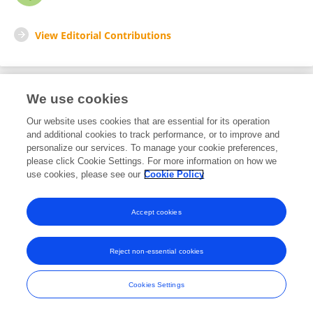
View Editorial Contributions
We use cookies
Editorial Roles
Our website uses cookies that are essential for its operation
and additional cookies to track performance, or to improve and
Associate Editor for
personalize our services. To manage your cookie preferences,
please click Cookie Settings. For more information on how we
Cellular Neuropathology
use cookies, please see our
Cookie Policy
Frontiers in
Cellular Neuroscience
Open for submissions
Accept cookies
Reject non-essential cookies
Frontiers In and Loop are registered trade marks of Frontiers Media SA.
© Copyright 2007-2026 Frontiers Media SA. All rights reserved -
Terms
Cookies Settings
and Conditions