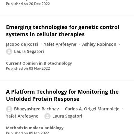
Published on
20 Dec 2022
Emerging technologies for genetic control
systems in cellular therapies
Jacopo de Rossi
Yafet Arefeayne
Ashley Robinson
Laura Segatori
Current Opinion in Biotechnology
Published on
03 Nov 2022
A Platform Technology for Monitoring the
Unfolded Protein Response
Bhagyashree Bachhav
Carlos A. Origel Marmolejo
Yafet Arefeayne
Laura Segatori
Methods in molecular biology
Published on
05 Jan 2022