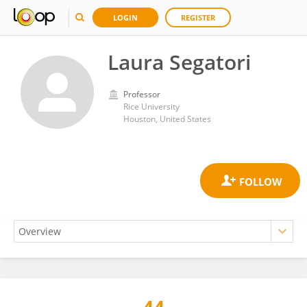
LOGIN
REGISTER
Laura Segatori
Professor
Rice University
Houston, United States