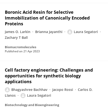
Boronic Acid Resin for Selective
Immobilization of Canonically Encoded
Proteins
James O. Larkin
Brianna Jayanthi
Laura Segatori
Zachary T Ball
Biomacromolecules
Published on
21 Apr 2023
Cell factory engineering: Challenges and
opportunities for synthetic biology
applications
Bhagyashree Bachhav
Jacopo Rossi
Carlos D.
Llanos
Laura Segatori
Biotechnology and Bioengineering