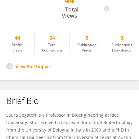
44
Laura Segatori
Total
Views
44
34
0
0
Profile
Total
Publication
Publications
Views
Publications
Views
Downloads
View Full Impact
Brief Bio
Laura Segatori is a Professor in Bioengineering at Rice
University. She received a Laurea in Industrial Biotechnology
from the University of Bologna in Italy in 2000 and a PhD in
Chemical Engineering from the University of Texas at Austin