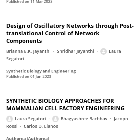
Published on
11 Mar 2023
Design of Oscillatory Networks through Post-
translational Control of Network
Components
Brianna E.K. Jayanthi
Shridhar Jayanthi
Laura
Segatori
Synthetic Biology and Engineering
Published on
01 Jan 2023
SYNTHETIC BIOLOGY APPROACHES FOR
MAMMALIAN CELL FACTORY ENGINEERING
Laura Segatori
Bhagyashree Bachhav
Jacopo
Rossi
Carlos D. Llanos
Authorea (Authorea)