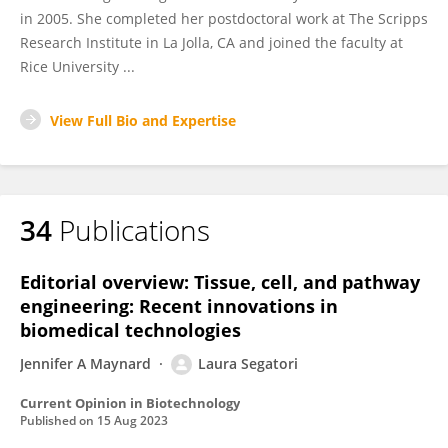
in 2005. She completed her postdoctoral work at The Scripps
Research Institute in La Jolla, CA and joined the faculty at
Rice University ...
View Full Bio and Expertise
34
Publications
Editorial overview: Tissue, cell, and pathway
engineering: Recent innovations in
biomedical technologies
Jennifer A Maynard
Laura Segatori
Current Opinion in Biotechnology
Published on
15 Aug 2023