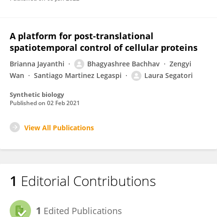
A platform for post-translational
spatiotemporal control of cellular proteins
Brianna Jayanthi
Bhagyashree Bachhav
Zengyi
Wan
Santiago Martinez Legaspi
Laura Segatori
Synthetic biology
Published on
02 Feb 2021
View All Publications
1
Editorial Contributions
1
Edited Publications