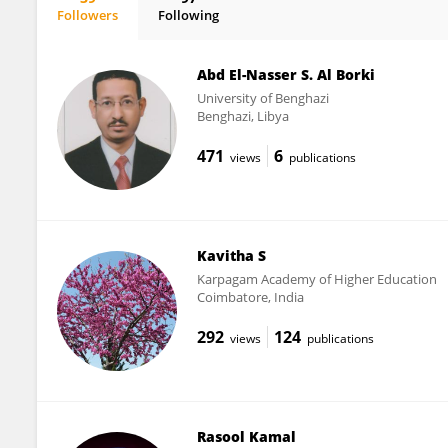
Followers
Following
Hui Wu
Abd El-Nasser S. Al Borki
University of Benghazi
Benghazi, Libya
471
6
views
publications
Kavitha S
Karpagam Academy of Higher Education
Coimbatore, India
292
124
views
publications
Rasool Kamal