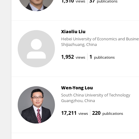
1,510
37
views
publications
Xiaoliu Liu
Hebei University of Economics and Busine
Shijiazhuang, China
1,952
1
views
publications
Wen-Yong Lou
South China University of Technology
Guangzhou, China
17,211
220
views
publications