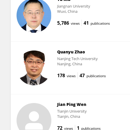
Jiangnan University
Wuxi, China
5,786
41
views
publications
Quanyu Zhao
Nanjing Tech University
Nanjing, China
178
47
views
publications
Jian Ping Wen
Tianjin University
Tianjin, China
72
1
views
publications