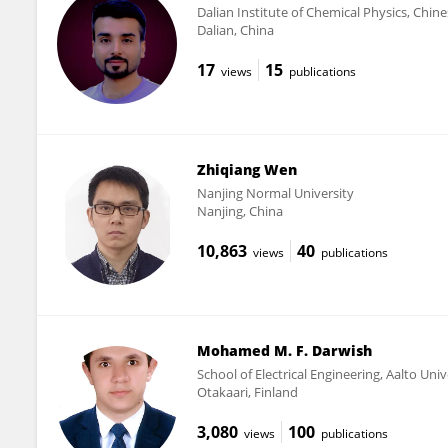
Dalian Institute of Chemical Physics, Chin
Dalian, China
17
15
views
publications
Zhiqiang Wen
Nanjing Normal University
Nanjing, China
10,863
40
views
publications
Mohamed M. F. Darwish
School of Electrical Engineering, Aalto Univ
Otakaari, Finland
3,080
100
views
publications