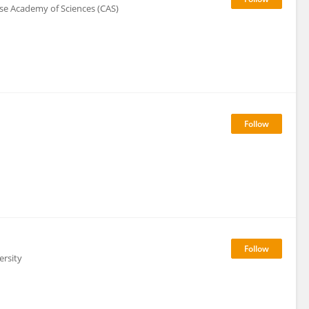
ese Academy of Sciences (CAS)
ersity