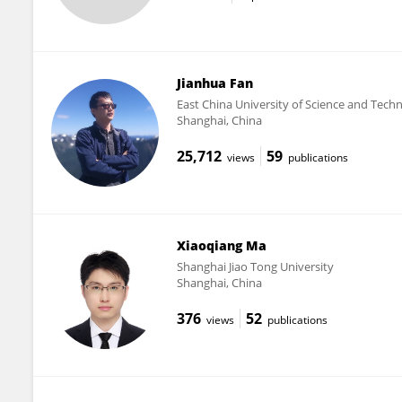
Jianhua Fan
East China University of Science and Tech
Shanghai, China
25,712
59
views
publications
Xiaoqiang Ma
Shanghai Jiao Tong University
Shanghai, China
376
52
views
publications