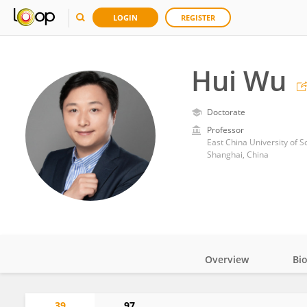
LOGIN
REGISTER
Hui Wu
Doctorate
Professor
East China University of 
Shanghai, China
Overview
Bi
Impact
39
97