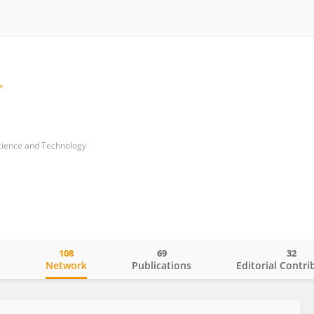
Science and Technology
108
69
32
o
Network
Publications
Editorial Contri