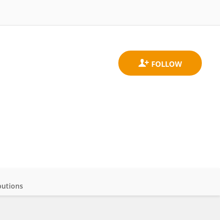
butions