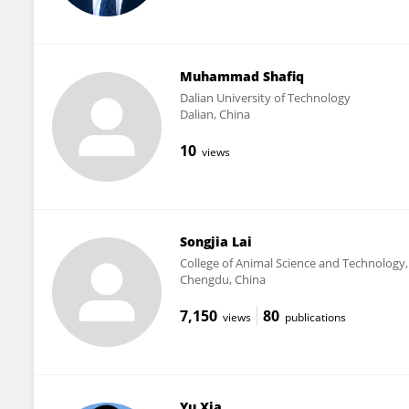
Muhammad Shafiq
Dalian University of Technology
Dalian, China
10
views
Songjia Lai
College of Animal Science and Technology, 
Chengdu, China
7,150
80
views
publications
Yu Xia