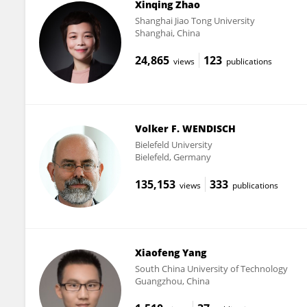
Xinqing Zhao
Shanghai Jiao Tong University
Shanghai, China
24,865
123
views
publications
Volker F. WENDISCH
Bielefeld University
Bielefeld, Germany
135,153
333
views
publications
Xiaofeng Yang
South China University of Technology
Guangzhou, China