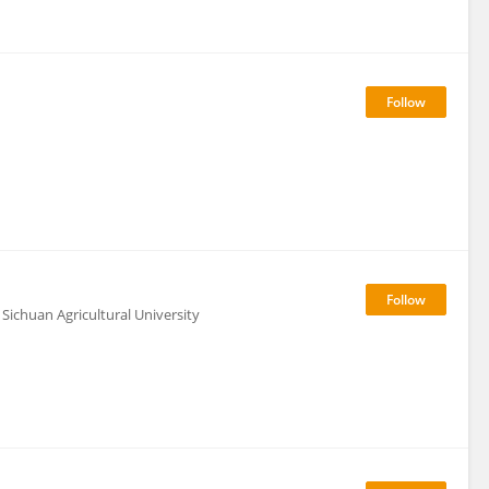
Sichuan Agricultural University