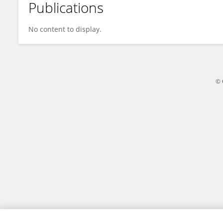
Publications
Yangming Zhu
No content to display.
© 