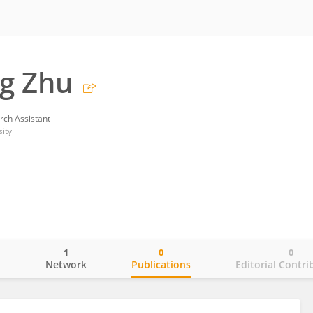
g Zhu
rch Assistant
ity
1
0
0
o
Network
Publications
Editorial Contri