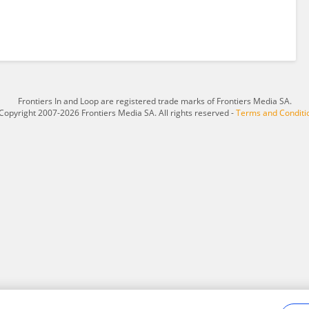
Frontiers In and Loop are registered trade marks of Frontiers Media SA.
Copyright 2007-2026 Frontiers Media SA. All rights reserved -
Terms and Conditi