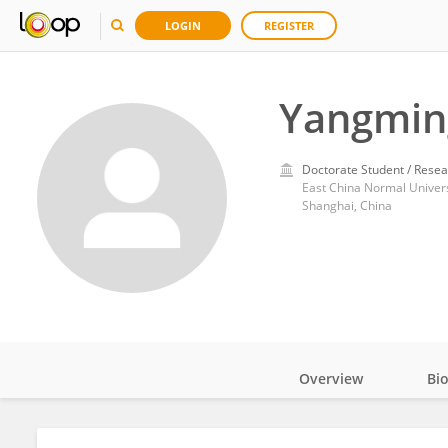
LOGIN
REGISTER
Yangmin
Doctorate Student / Resea
East China Normal Univers
Shanghai, China
Overview
Bi
Impact