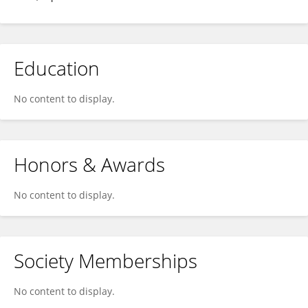
Education
No content to display.
Honors & Awards
No content to display.
Society Memberships
No content to display.