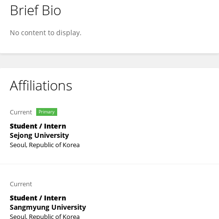
Brief Bio
SHUNJI LI
No content to display.
Affiliations
Current
Primary
Student / Intern
Sejong University
Seoul, Republic of Korea
Current
Student / Intern
Sangmyung University
Seoul, Republic of Korea