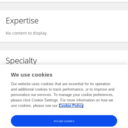
Expertise
No content to display.
Specialty
No content to display.
We use cookies
Our website uses cookies that are essential for its operation
and additional cookies to track performance, or to improve and
personalize our services. To manage your cookie preferences,
Other Online Pages
please click Cookie Settings. For more information on how we
use cookies, please see our
Cookie Policy
0009-0009-5183-6215
Accept cookies