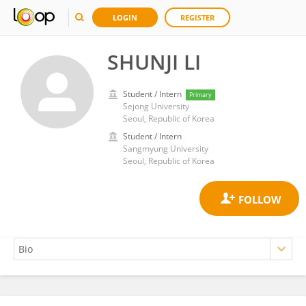
LOGIN
REGISTER
SHUNJI LI
Student / Intern
Primary
Sejong University
Seoul, Republic of Korea
Student / Intern
Sangmyung University
Seoul, Republic of Korea