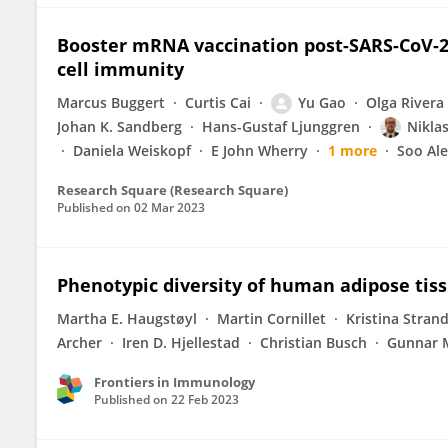
Booster mRNA vaccination post-SARS-CoV-2 
cell immunity
Marcus Buggert
Curtis Cai
Yu Gao
Olga Rivera
Johan K. Sandberg
Hans-Gustaf Ljunggren
Nikla
Daniela Weiskopf
E John Wherry
1 more
Soo Al
Research Square (Research Square)
Published on
02 Mar 2023
Phenotypic diversity of human adipose tiss
Martha E. Haugstøyl
Martin Cornillet
Kristina Stran
Archer
Iren D. Hjellestad
Christian Busch
Gunnar 
Frontiers in Immunology
Published on
22 Feb 2023