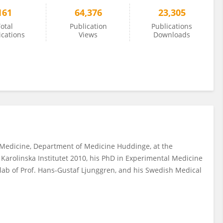
161
64,376
23,305
otal
Publication
Publications
ications
Views
Downloads
us Medicine, Department of Medicine Huddinge, at the
 Karolinska Institutet 2010, his PhD in Experimental Medicine
e lab of Prof. Hans-Gustaf Ljunggren, and his Swedish Medical