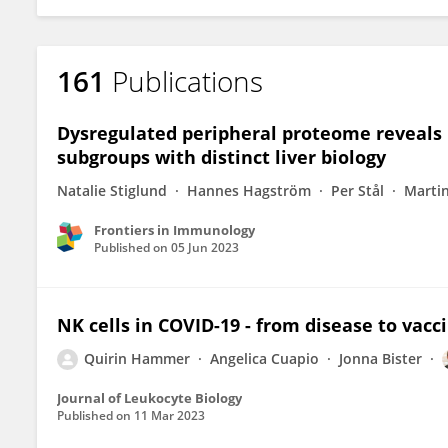
161
Publications
Dysregulated peripheral proteome reveals N
subgroups with distinct liver biology
Natalie Stiglund
Hannes Hagström
Per Stål
Martin
Frontiers in Immunology
Published on
05 Jun 2023
NK cells in COVID-19 - from disease to vacc
Quirin Hammer
Angelica Cuapio
Jonna Bister
Journal of Leukocyte Biology
Published on
11 Mar 2023