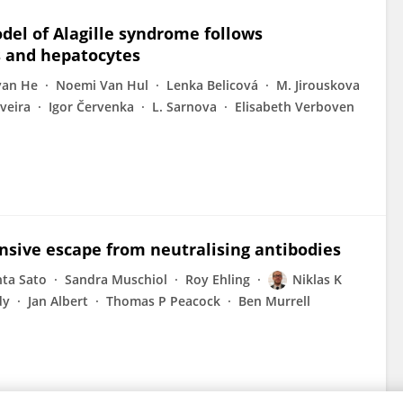
del of Alagille syndrome follows
s and hepatocytes
yan He
Noemi Van Hul
Lenka Belicová
M. Jirouskova
iveira
Igor Červenka
L. Sarnova
Elisabeth Verboven
nsive escape from neutralising antibodies
ta Sato
Sandra Muschiol
Roy Ehling
Niklas K
dy
Jan Albert
Thomas P Peacock
Ben Murrell