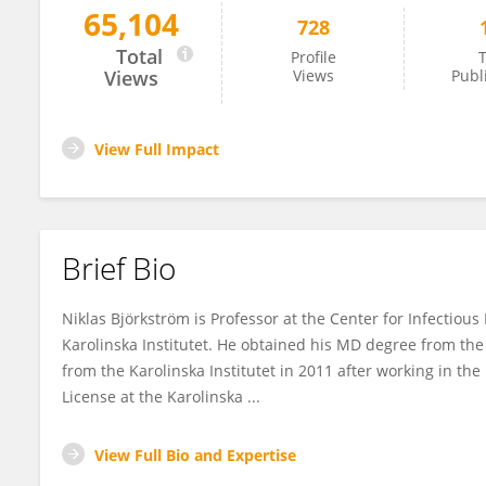
65,104
728
Niklas Björkström
Total
Profile
T
Views
Views
Publ
View Full Impact
Brief Bio
Niklas Björkström is Professor at the Center for Infectio
Karolinska Institutet. He obtained his MD degree from the
from the Karolinska Institutet in 2011 after working in th
License at the Karolinska ...
View Full Bio and Expertise