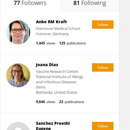
77
Followers
81
Following
Anke RM Kraft
Hannover Medical School
Hanover, Germany
1,445
views
125
publications
Joana Dias
Vaccine Research Center,
National Institute of Allergy
and Infectious Diseases
(NIH)
Bethesda, United States
9,646
views
22
publications
Sanchez Preethi
Eugene