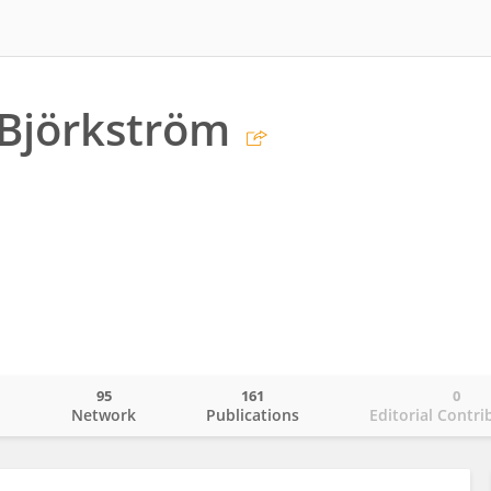
 Björkström
95
161
0
o
Network
Publications
Editorial Contri