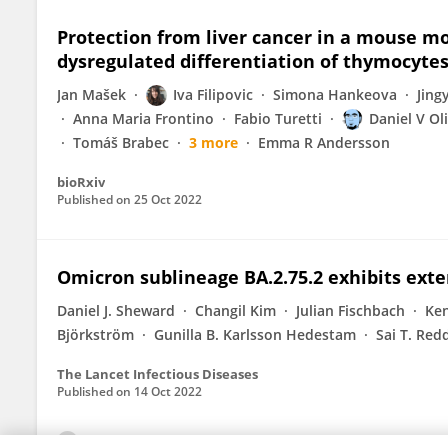
Protection from liver cancer in a mouse mo
dysregulated differentiation of thymocyte
Jan Mašek
Iva Filipovic
Simona Hankeova
Jing
Anna Maria Frontino
Fabio Turetti
Daniel V Ol
Tomáš Brabec
3 more
Emma R Andersson
bioRxiv
Published on
25 Oct 2022
Omicron sublineage BA.2.75.2 exhibits exte
Daniel J. Sheward
Changil Kim
Julian Fischbach
Ken
Björkström
Gunilla B. Karlsson Hedestam
Sai T. Red
The Lancet Infectious Diseases
Published on
14 Oct 2022
View All Publications