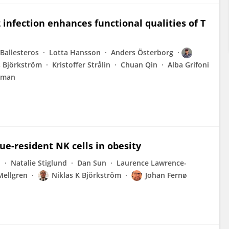
infection enhances functional qualities of T
 Ballesteros
Lotta Hansson
Anders Österborg
s Björkström
Kristoffer Strålin
Chuan Qin
Alba Grifoni
eman
ue-resident NK cells in obesity
d
Natalie Stiglund
Dan Sun
Laurence Lawrence-
Mellgren
Niklas K Björkström
Johan Fernø