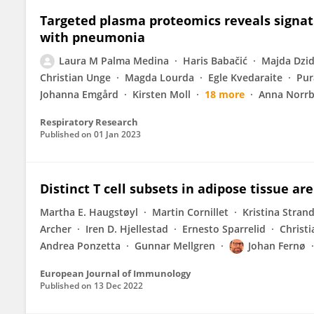
Targeted plasma proteomics reveals signat
with pneumonia
Laura M Palma Medina
Haris Babačić
Majda Dzid
Christian Unge
Magda Lourda
Egle Kvedaraite
Pur
Johanna Emgård
Kirsten Moll
18 more
Anna Norrb
Respiratory Research
Published on
01 Jan 2023
Distinct T cell subsets in adipose tissue ar
Martha E. Haugstøyl
Martin Cornillet
Kristina Stran
Archer
Iren D. Hjellestad
Ernesto Sparrelid
Christ
Andrea Ponzetta
Gunnar Mellgren
Johan Fernø
European Journal of Immunology
Published on
13 Dec 2022