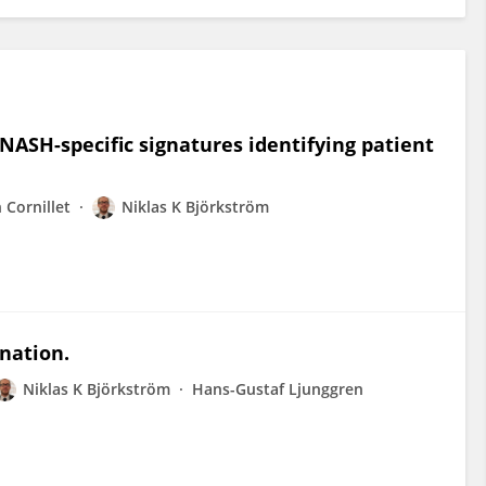
ASH-specific signatures identifying patient
 Cornillet
Niklas K Björkström
ination.
Niklas K Björkström
Hans-Gustaf Ljunggren