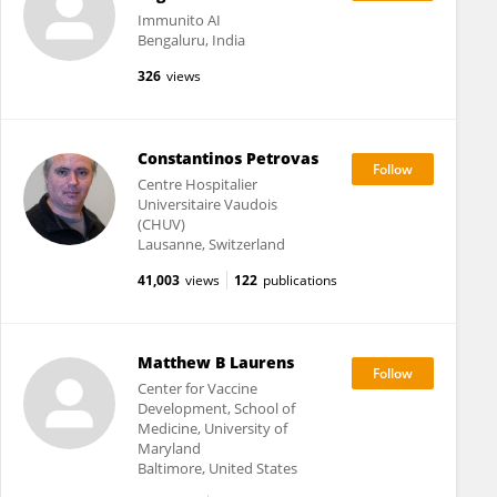
Immunito AI
Bengaluru, India
326
views
Constantinos Petrovas
Centre Hospitalier
Universitaire Vaudois
(CHUV)
Lausanne, Switzerland
41,003
views
122
publications
Matthew B Laurens
Center for Vaccine
Development, School of
Medicine, University of
Maryland
Baltimore, United States