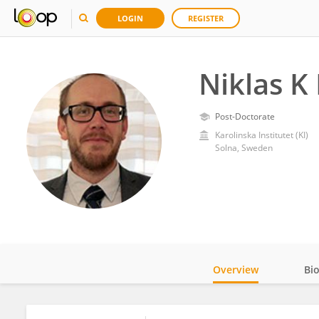
LOGIN
REGISTER
Niklas K
Post-Doctorate
Karolinska Institutet (KI)
Solna, Sweden
Overview
Bi
Impact