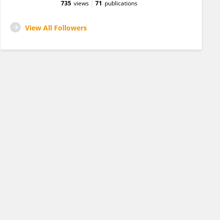
735
views
71
publications
View All Followers