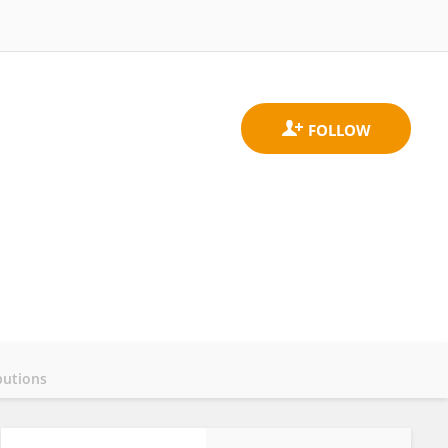
butions