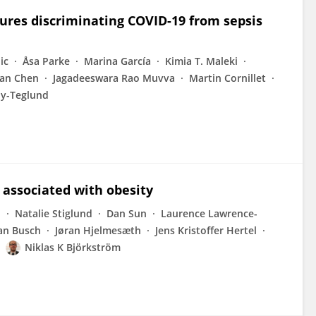
ures discriminating COVID-19 from sepsis
ic
Åsa Parke
Marina García
Kimia T. Maleki
an Chen
Jagadeeswara Rao Muvva
Martin Cornillet
y-Teglund
e associated with obesity
d
Natalie Stiglund
Dan Sun
Laurence Lawrence-
ian Busch
Jøran Hjelmesæth
Jens Kristoffer Hertel
Niklas K Björkström