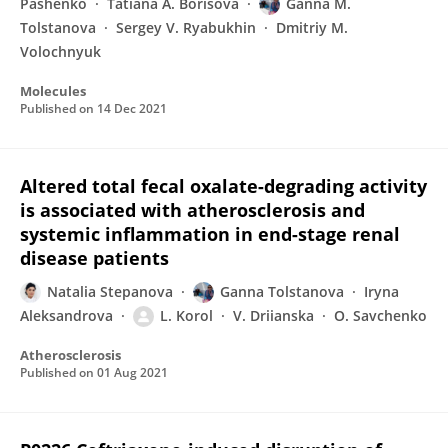
Pashenko
Tatiana A. Borisova
Ganna M.
Tolstanova
Sergey V. Ryabukhin
Dmitriy M.
Volochnyuk
Molecules
Published on
14 Dec 2021
Altered total fecal oxalate-degrading activity
is associated with atherosclerosis and
systemic inflammation in end-stage renal
disease patients
Natalia Stepanova
Ganna Tolstanova
Iryna
Aleksandrova
L. Korol
V. Driianska
O. Savchenko
Atherosclerosis
Published on
01 Aug 2021