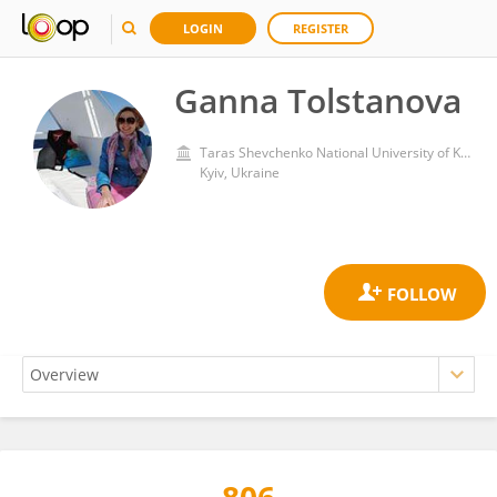
LOGIN
REGISTER
Ganna Tolstanova
Taras Shevchenko National University of Kyiv
Kyiv, Ukraine