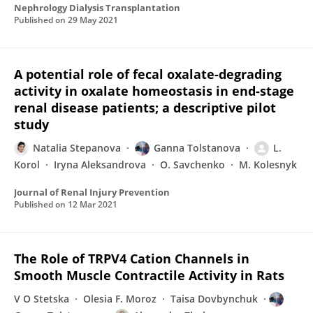
Nephrology Dialysis Transplantation
Published on
29 May 2021
A potential role of fecal oxalate-degrading
activity in oxalate homeostasis in end-stage
renal disease patients; a descriptive pilot
study
Natalia Stepanova
Ganna Tolstanova
L.
Korol
Iryna Aleksandrova
O. Savchenko
M. Kolesnyk
Journal of Renal Injury Prevention
Published on
12 Mar 2021
The Role of TRPV4 Cation Channels in
Smooth Muscle Contractile Activity in Rats
V О Stetska
Olesia F. Moroz
Taisa Dovbynchuk