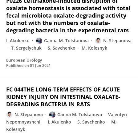
P0226 Ceftriaxone-induced disruption of
oxalate homeostasis is associated with total
fecal microbiota oxalate-degrading activity
but not with the numbers of oxalate-
degrading bacteria in the experimental rats
I. Akulenko
Ganna M. Tolstanova
N. Stepanova
T. Sergeiychuk
S. Savchenko
M. Kolesnyk
European Urology
Published on
01 Jun 2021
FC 044THE LONG-TERM EFFECTS OF ACUTE
KIDNEY INJURY ON INTESTINAL OXALATE-
DEGRADING BACTERIA IN RATS
N. Stepanova
Ganna M. Tolstanova
Valentyn
Nepomnyashchii
I. Akulenko
S. Savchenko
M.
Kolesnyk