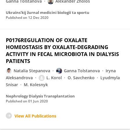
Ganna Tolstanova
Alexander Zholos
Ukraïnsʹkij žurnal medicini bìologìï ta sportu
Published on
12 Dec 2020
P0176REGULATION OF OXALATE
HOMEOSTASIS BY OXALATE-DEGRADING
ACTIVITY IN FECAL MICROBIOTA IN DIALYSIS
PATIENTS
Natalia Stepanova
Ganna Tolstanova
Iryna
Aleksandrova
L. Korol
O. Savchenko
Lyudmyla
Snisar
M. Kolesnyk
Nephrology Dialysis Transplantation
Published on
01 Jun 2020
View All Publications