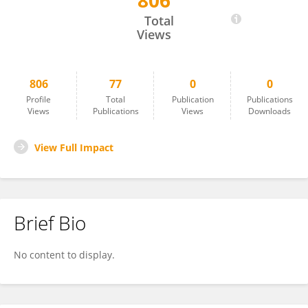
806
Ganna Tolstanova
Total
Views
806
77
0
0
Profile
Total
Publication
Publications
Views
Publications
Views
Downloads
View Full Impact
Brief Bio
No content to display.