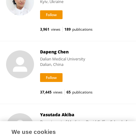
Kyiv, Ukraine
3,961
views
189
publications
Dapeng Chen
Dalian Medical University
Dalian, China
37,445
views
65
publications
Yasutada Akiba
Department of Medicine, David Geffen School of
Medicine, University of California, Los Angeles
We use cookies
Los Angeles, United States