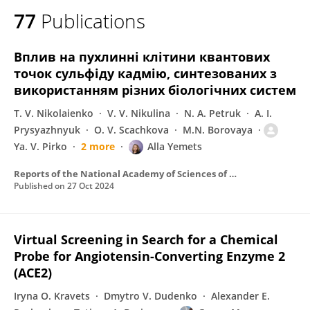
77
Publications
Вплив на пухлиннi клiтини квантових
точок сульфiду кадмiю, синтезованих з
використанням рiзних бiологiчних систем
T. V. Nikolaienko
V. V. Nikulina
N. A. Petruk
A. I.
Prysyazhnyuk
O. V. Scachkova
M.N. Borovaya
Ya. V. Pirko
2 more
Alla Yemets
Reports of the National Academy of Sciences of Ukraine
Published on
27 Oct 2024
Virtual Screening in Search for a Chemical
Probe for Angiotensin-Converting Enzyme 2
(ACE2)
Iryna O. Kravets
Dmytro V. Dudenko
Alexander E.