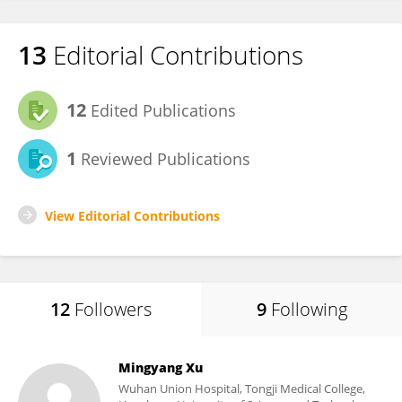
13
Editorial Contributions
12
Edited Publications
1
Reviewed Publications
View Editorial Contributions
12
Followers
9
Following
Mingyang Xu
Wuhan Union Hospital, Tongji Medical College,