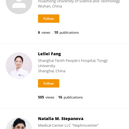
Huazhong University of Science and Technology
Wuhan, China
6
views
10
publications
Leilei Fang
Shanghai Tenth People's Hospital, Tongji
University
Shanghai, China
505
views
16
publications
Natalia M. Stepanova
Medical Center LLC "Nephrocenter"