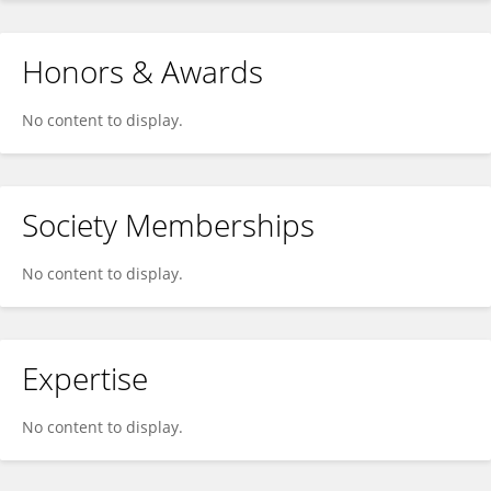
Honors & Awards
No content to display.
Society Memberships
No content to display.
Expertise
No content to display.