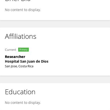
Víquez-Molina, Gerardo
No content to display.
Affiliations
Current
Primary
Researcher
Hospital San Juan de Dios
San Jose, Costa Rica
Education
No content to display.