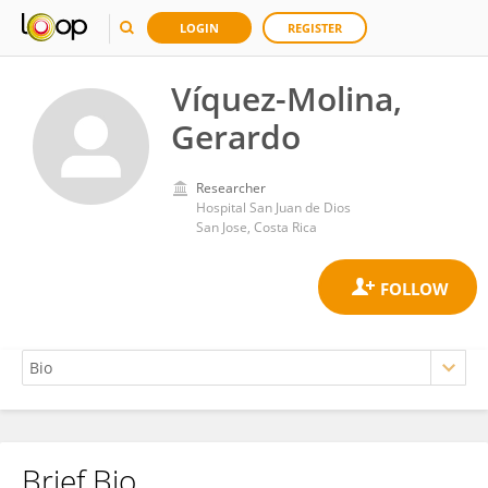
LOGIN
REGISTER
Víquez-Molina,
Gerardo
Researcher
Hospital San Juan de Dios
San Jose, Costa Rica
Brief Bio