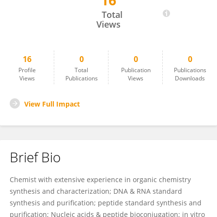
16
Jingjing Sun
Total
Views
16
0
0
0
Profile
Total
Publication
Publications
Views
Publications
Views
Downloads
View Full Impact
Brief Bio
Chemist with extensive experience in organic chemistry
synthesis and characterization; DNA & RNA standard
synthesis and purification; peptide standard synthesis and
purification; Nucleic acids & peptide bioconjugation; in vitro