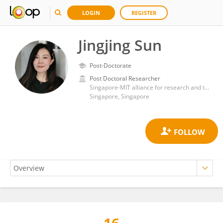
LOGIN
REGISTER
Jingjing Sun
Post-Doctorate
Post Doctoral Researcher
Singapore-MIT alliance for research and technology
Singapore, Singapore