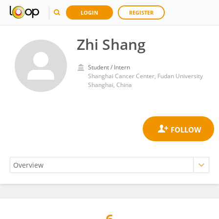
LOGIN
REGISTER
Zhi Shang
Student / Intern
Shanghai Cancer Center, Fudan University
Shanghai, China