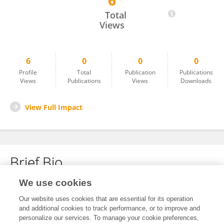
6
Zhi Shang
Total
Views
6
0
0
0
Profile
Total
Publication
Publications
Views
Publications
Views
Downloads
View Full Impact
Brief Bio
We use cookies
No content to display.
Our website uses cookies that are essential for its operation
and additional cookies to track performance, or to improve and
personalize our services. To manage your cookie preferences,