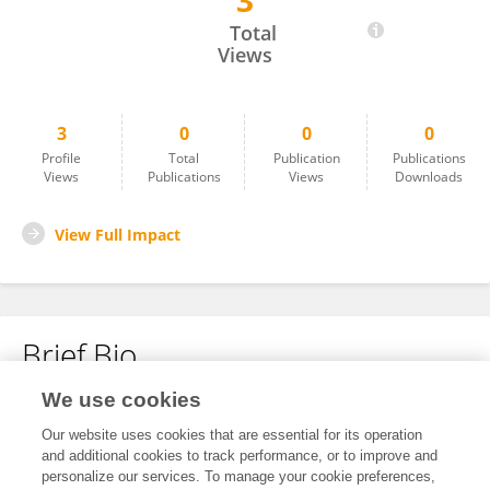
3
Giovanna Garufi
Total
Views
3
0
0
0
Profile
Total
Publication
Publications
Views
Publications
Views
Downloads
View Full Impact
Brief Bio
We use cookies
No content to display.
Our website uses cookies that are essential for its operation
and additional cookies to track performance, or to improve and
personalize our services. To manage your cookie preferences,