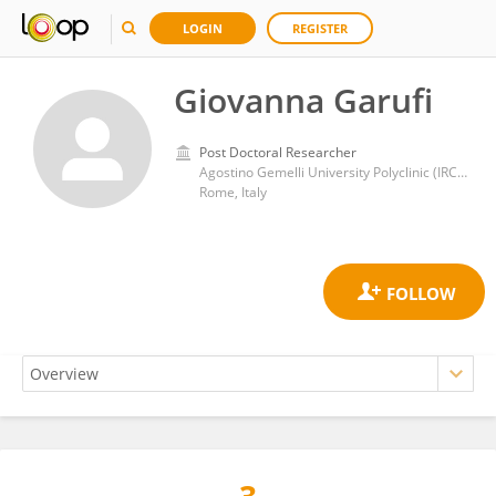
LOGIN
REGISTER
Giovanna Garufi
Post Doctoral Researcher
Agostino Gemelli University Polyclinic (IRCCS)
Rome, Italy