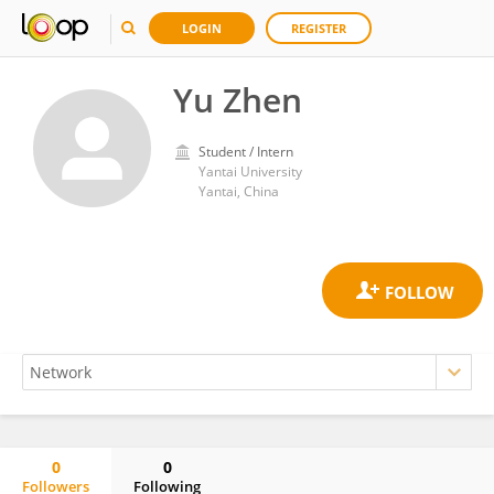
LOGIN
REGISTER
Yu Zhen
Student / Intern
Yantai University
Yantai, China
0
0
Followers
Following