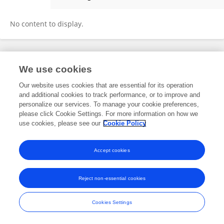
Yu Zhen
No content to display.
Frontiers In and Loop are registered trade marks of Frontiers Media SA.
We use cookies
© Copyright 2007-2026 Frontiers Media SA. All rights reserved -
Terms
and Conditions
Our website uses cookies that are essential for its operation
and additional cookies to track performance, or to improve and
personalize our services. To manage your cookie preferences,
please click Cookie Settings. For more information on how we
use cookies, please see our
Cookie Policy
Accept cookies
Reject non-essential cookies
Cookies Settings