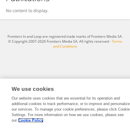
Nyemat Zayed
No content to display.
Frontiers In and Loop are registered trade marks of Frontiers Media SA.
© Copyright 2007-2026 Frontiers Media SA. All rights reserved -
Terms
and Conditions
We use cookies
Our website uses cookies that are essential for its operation and
additional cookies to track performance, or to improve and personalize
our services. To manage your cookie preferences, please click Cookie
Settings. For more information on how we use cookies, please see
our
Cookie Policy