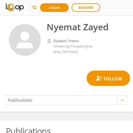
LOGIN
REGISTER
Nyemat Zayed
Student / Intern
University Hospital Jena
Jena, Germany
Publications