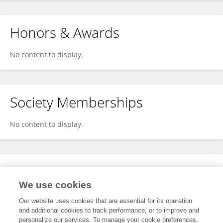
Honors & Awards
No content to display.
Society Memberships
No content to display.
Expertise
We use cookies
No content to display.
Our website uses cookies that are essential for its operation
and additional cookies to track performance, or to improve and
personalize our services. To manage your cookie preferences,