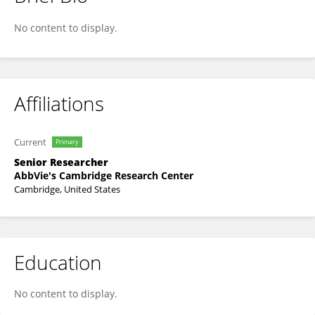
Stephen OBrien
No content to display.
Affiliations
Current
Primary
Senior Researcher
AbbVie's Cambridge Research Center
Cambridge, United States
Education
No content to display.