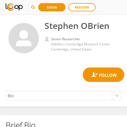
LOGIN
REGISTER
Stephen OBrien
Senior Researcher
AbbVie's Cambridge Research Center
Cambridge, United States
Brief Bio