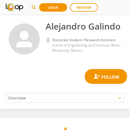
LOGIN
REGISTER
Alejandro Galindo
Doctorate Student / Research Assistant
School of Engineering and Sciences, Monterrey Institute of Technology and Higher Education (ITESM)
Monterrey, Mexico