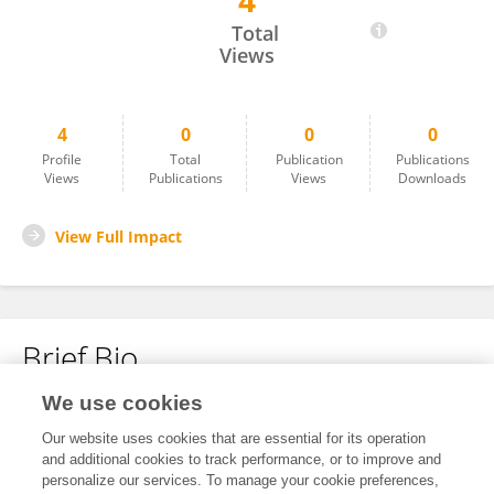
4
Alejandro Galindo
Total
Views
4
0
0
0
Profile
Total
Publication
Publications
Views
Publications
Views
Downloads
View Full Impact
Brief Bio
We use cookies
No content to display.
Our website uses cookies that are essential for its operation
and additional cookies to track performance, or to improve and
personalize our services. To manage your cookie preferences,