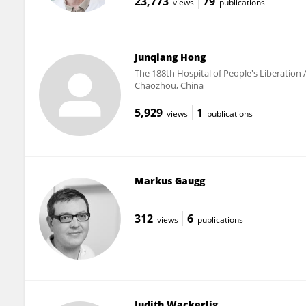
23,773
79
views
publications
Junqiang Hong
The 188th Hospital of People's Liberation
Chaozhou, China
5,929
1
views
publications
Markus Gaugg
312
6
views
publications
Judith Wackerlig