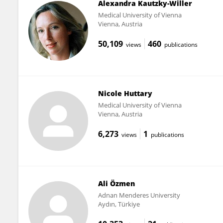
Alexandra Kautzky-Willer
Medical University of Vienna
Vienna, Austria
50,109
460
views
publications
Nicole Huttary
Medical University of Vienna
Vienna, Austria
6,273
1
views
publications
Ali Özmen
Adnan Menderes University
Aydın, Türkiye