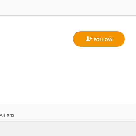
butions