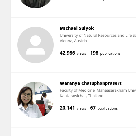
MIchael Sulyok
University of Natural Resources and Life S
Vienna, Austria
42,986
198
views
publications
Waranya Chatuphonprasert
Faculty of Medicine, Mahaasarakham Univ
Kantarawichai , Thailand
20,141
67
views
publications