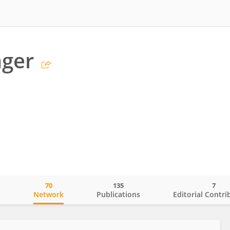
äger
70
135
7
o
Network
Publications
Editorial Contri