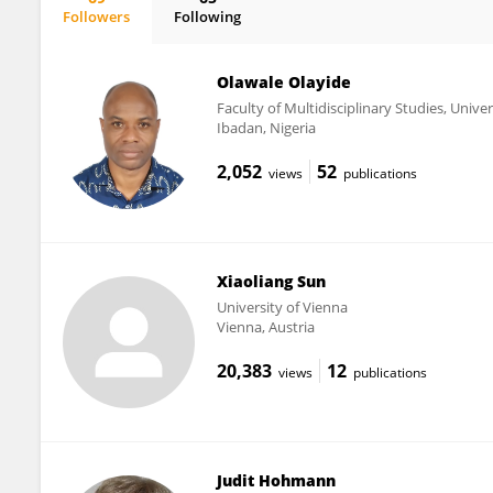
Followers
Following
Walter Jäger
Olawale Olayide
Faculty of Multidisciplinary Studies, Unive
Ibadan, Nigeria
2,052
52
views
publications
Xiaoliang Sun
University of Vienna
Vienna, Austria
20,383
12
views
publications
Judit Hohmann