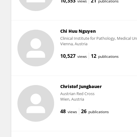
10,353
21
views
publications
Chi Huu Nguyen
Clinical Institute for Pathology, Medical Un
Vienna, Austria
10,527
12
views
publications
Christof Jungbauer
Austrian Red Cross
Wien, Austria
48
26
views
publications