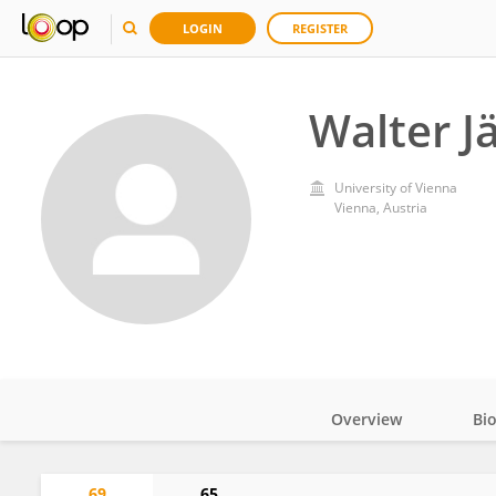
LOGIN
REGISTER
Walter J
University of Vienna
Vienna, Austria
Overview
Bi
Impact
69
65