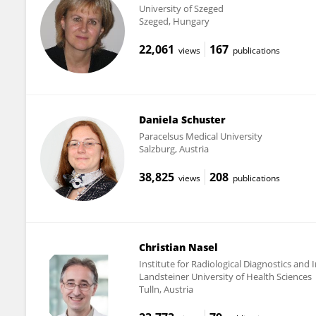
University of Szeged
Szeged, Hungary
22,061
167
views
publications
Daniela Schuster
Paracelsus Medical University
Salzburg, Austria
38,825
208
views
publications
Christian Nasel
Institute for Radiological Diagnostics and I
Landsteiner University of Health Sciences
Tulln, Austria