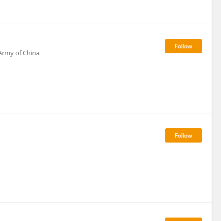
 Army of China