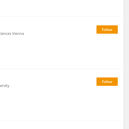
ciences Vienna
ersity