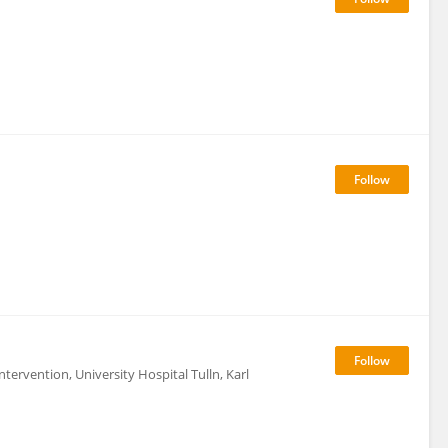
ntervention, University Hospital Tulln, Karl