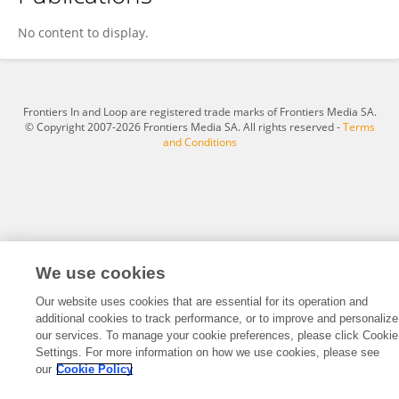
Shilpa Reddy
No content to display.
Frontiers In and Loop are registered trade marks of Frontiers Media SA.
© Copyright 2007-2026 Frontiers Media SA. All rights reserved -
Terms
and Conditions
We use cookies
Our website uses cookies that are essential for its operation and
additional cookies to track performance, or to improve and personalize
our services. To manage your cookie preferences, please click Cookie
Settings. For more information on how we use cookies, please see
our
Cookie Policy