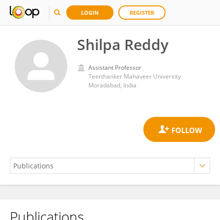
LOGIN
REGISTER
Shilpa Reddy
Assistant Professor
Teerthanker Mahaveer University
Moradabad, India
Publications