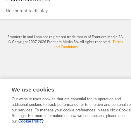
Allegra Peletta
No content to display.
Frontiers In and Loop are registered trade marks of Frontiers Media SA.
© Copyright 2007-2026 Frontiers Media SA. All rights reserved -
Terms
and Conditions
We use cookies
Our website uses cookies that are essential for its operation and
additional cookies to track performance, or to improve and personalize
our services. To manage your cookie preferences, please click Cookie
Settings. For more information on how we use cookies, please see
our
Cookie Policy