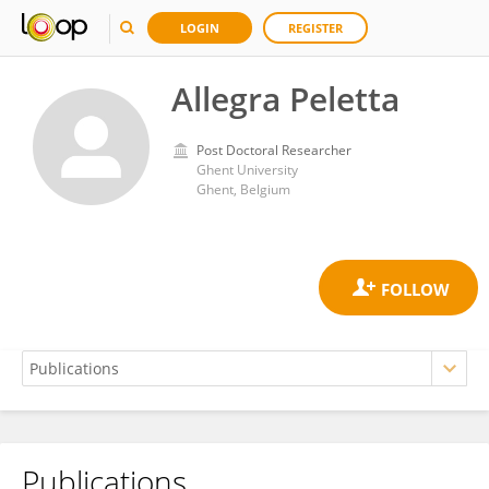
LOGIN
REGISTER
Allegra Peletta
Post Doctoral Researcher
Ghent University
Ghent, Belgium
Publications