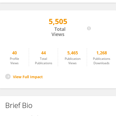
5,505
David Pynadath
Total
Views
40
44
5,465
1,268
Profile
Total
Publication
Publications
Views
Publications
Views
Downloads
View Full Impact
Brief Bio