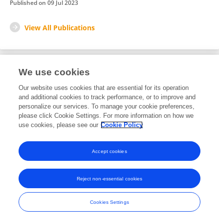
Published on
09 Jul 2023
View All Publications
We use cookies
1
Editorial Contributions
Our website uses cookies that are essential for its operation
and additional cookies to track performance, or to improve and
personalize our services. To manage your cookie preferences,
1
Edited Research Topics
please click Cookie Settings. For more information on how we
use cookies, please see our
Cookie Policy
View Editorial Contributions
Accept cookies
Reject non-essential cookies
Frontiers In and Loop are registered trade marks of Frontiers Media SA.
© Copyright 2007-2026 Frontiers Media SA. All rights reserved -
Terms
Cookies Settings
and Conditions