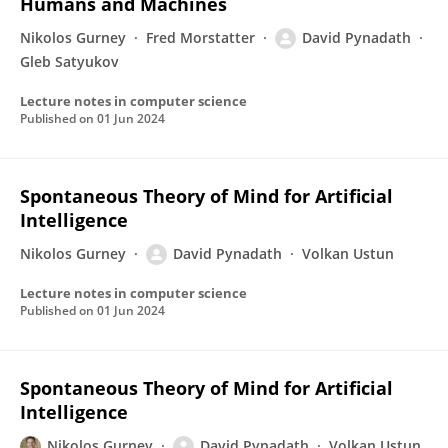
Humans and Machines
Nikolos Gurney
Fred Morstatter
David Pynadath
Gleb Satyukov
Lecture notes in computer science
Published on
01 Jun 2024
Spontaneous Theory of Mind for Artificial
Intelligence
Nikolos Gurney
David Pynadath
Volkan Ustun
Lecture notes in computer science
Published on
01 Jun 2024
Spontaneous Theory of Mind for Artificial
Intelligence
Nikolos Gurney
David Pynadath
Volkan Ustun