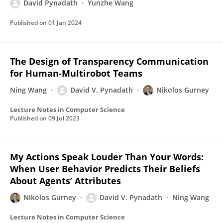
David Pynadath
Yunzhe Wang
Published on
01 Jan 2024
The Design of Transparency Communication
for Human-Multirobot Teams
Ning Wang
David V. Pynadath
Nikolos Gurney
Lecture Notes in Computer Science
Published on
09 Jul 2023
My Actions Speak Louder Than Your Words:
When User Behavior Predicts Their Beliefs
About Agents’ Attributes
Nikolos Gurney
David V. Pynadath
Ning Wang
Lecture Notes in Computer Science