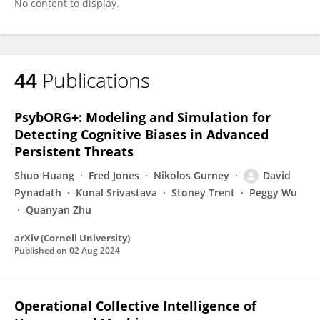
No content to display.
44
Publications
PsybORG+: Modeling and Simulation for
Detecting Cognitive Biases in Advanced
Persistent Threats
Shuo Huang
Fred Jones
Nikolos Gurney
David
Pynadath
Kunal Srivastava
Stoney Trent
Peggy Wu
Quanyan Zhu
arXiv (Cornell University)
Published on
02 Aug 2024
Operational Collective Intelligence of