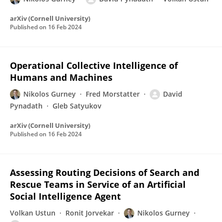
arXiv (Cornell University)
Published on
16 Feb 2024
Operational Collective Intelligence of
Humans and Machines
Nikolos Gurney
Fred Morstatter
David
Pynadath
Gleb Satyukov
arXiv (Cornell University)
Published on
16 Feb 2024
Assessing Routing Decisions of Search and
Rescue Teams in Service of an Artificial
Social Intelligence Agent
Volkan Ustun
Ronit Jorvekar
Nikolos Gurney