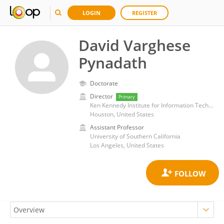
LOGIN
REGISTER
David Varghese
Pynadath
Doctorate
Director
Primary
Ken Kennedy Institute for Information Technology, George R. Brown School of Engineering, Rice University
Houston, United States
Assistant Professor
University of Southern California
Los Angeles, United States