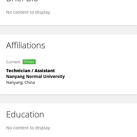
Bingxue Dong
No content to display.
Affiliations
Current
Primary
Technician / Assistant
Nanyang Normal University
Nanyang, China
Education
No content to display.