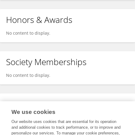
Honors & Awards
No content to display.
Society Memberships
No content to display.
Expertise
We use cookies
No content to display.
Our website uses cookies that are essential for its operation
and additional cookies to track performance, or to improve and
personalize our services. To manage your cookie preferences,