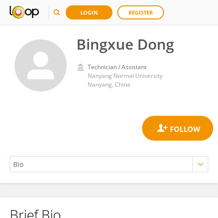
LOGIN
REGISTER
Bingxue Dong
Technician / Assistant
Nanyang Normal University
Nanyang, China
Brief Bio