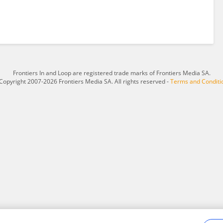
Frontiers In and Loop are registered trade marks of Frontiers Media SA.
Copyright 2007-2026 Frontiers Media SA. All rights reserved -
Terms and Conditi