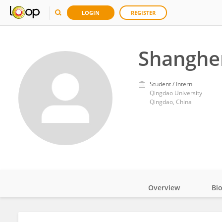
LOGIN
REGISTER
Shanghe
Student / Intern
Qingdao University
Qingdao, China
Overview
Bi
Impact