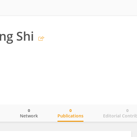
ng Shi
0
0
0
o
Network
Publications
Editorial Contri