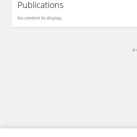
Publications
Shangheng Shi
No content to display.
© 