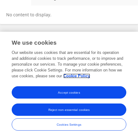
Panyu Peng
No content to display.
Frontiers In and Loop are registered trade marks of Frontiers Media SA.
We use cookies
© Copyright 2007-2026 Frontiers Media SA. All rights reserved -
Terms
and Conditions
Our website uses cookies that are essential for its operation
and additional cookies to track performance, or to improve and
personalize our services. To manage your cookie preferences,
please click Cookie Settings. For more information on how we
use cookies, please see our
Cookie Policy
Accept cookies
Reject non-essential cookies
Cookies Settings