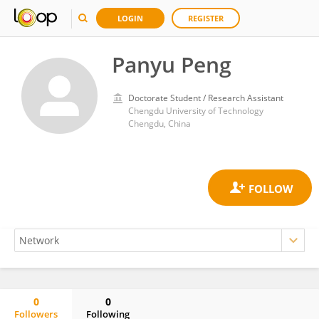
LOGIN
REGISTER
Panyu Peng
Doctorate Student / Research Assistant
Chengdu University of Technology
Chengdu, China
0
0
Followers
Following