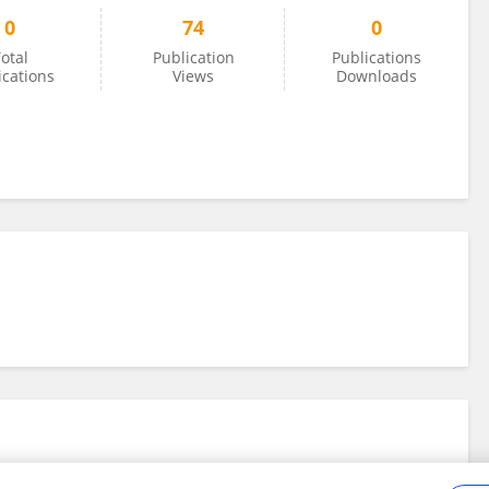
0
74
0
otal
Publication
Publications
ications
Views
Downloads