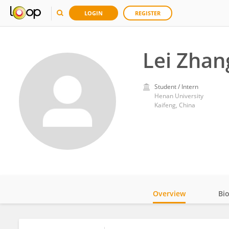
LOGIN
REGISTER
Lei Zhan
Student / Intern
Henan University
Kaifeng, China
Overview
Bi
Impact