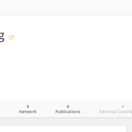
g
0
0
0
o
Network
Publications
Editorial Contri