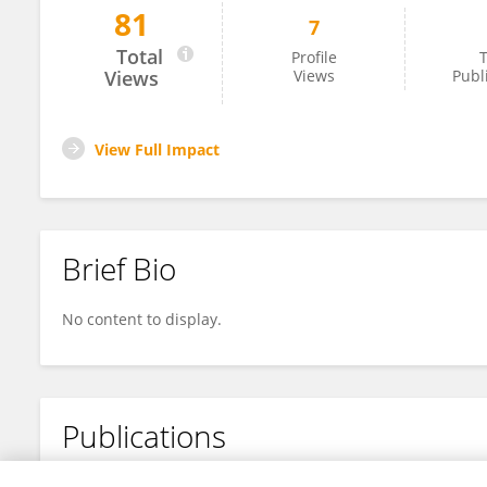
81
7
Lei Zhang
Total
Profile
T
Views
Views
Publ
View Full Impact
Brief Bio
No content to display.
Publications
No content to display.