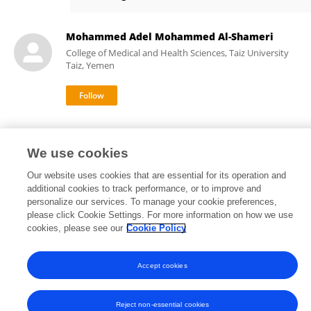
Aqsa Ahmad
Mohammed Adel Mohammed Al-Shameri
College of Medical and Health Sciences, Taiz University
Taiz, Yemen
We use cookies
Our website uses cookies that are essential for its operation and
Frontiers In and Loop are registered trade marks of Frontiers Media SA.
additional cookies to track performance, or to improve and
© Copyright 2007-2026 Frontiers Media SA. All rights reserved -
Terms
personalize our services. To manage your cookie preferences,
and Conditions
please click Cookie Settings. For more information on how we use
cookies, please see our
Cookie Policy
Accept cookies
Reject non-essential cookies