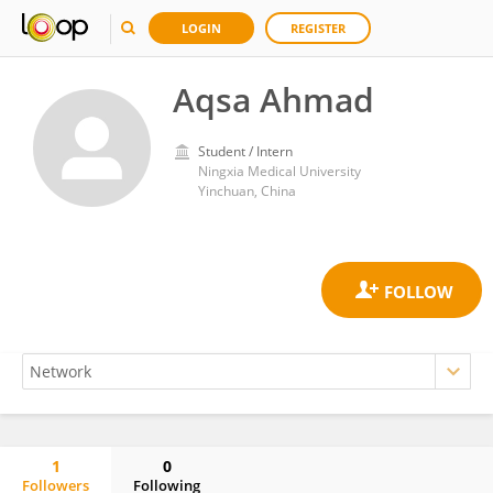
LOGIN
REGISTER
Aqsa Ahmad
Student / Intern
Ningxia Medical University
Yinchuan, China
1
0
Followers
Following