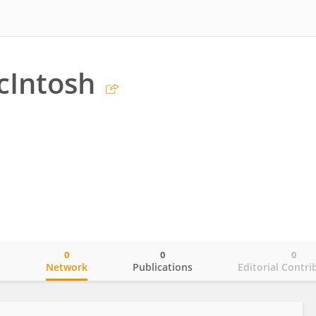
cIntosh
0
0
0
o
Network
Publications
Editorial Contri