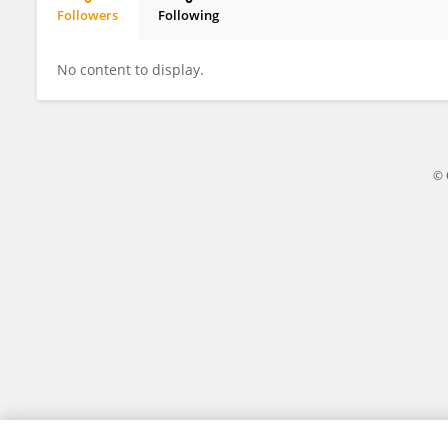
Followers
Following
Edwin McIntosh
No content to display.
© 