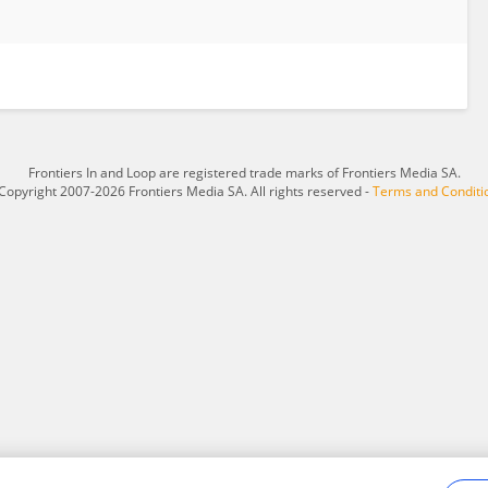
Frontiers In and Loop are registered trade marks of Frontiers Media SA.
Copyright 2007-2026 Frontiers Media SA. All rights reserved -
Terms and Conditi