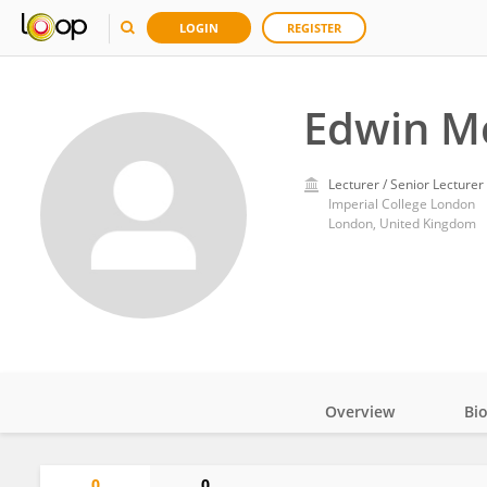
LOGIN
REGISTER
Edwin M
Lecturer / Senior Lecturer
Imperial College London
London, United Kingdom
Overview
Bi
Impact
0
0