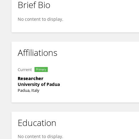
Brief Bio
Davide Grazioli
No content to display.
Affiliations
Current
Primary
Researcher
University of Padua
Padua, Italy
Education
No content to display.