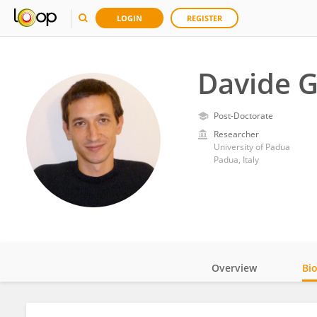
LOGIN
REGISTER
Davide G
Post-Doctorate
Researcher
University of Padua
Padua, Italy
Overview
Bi
Impact