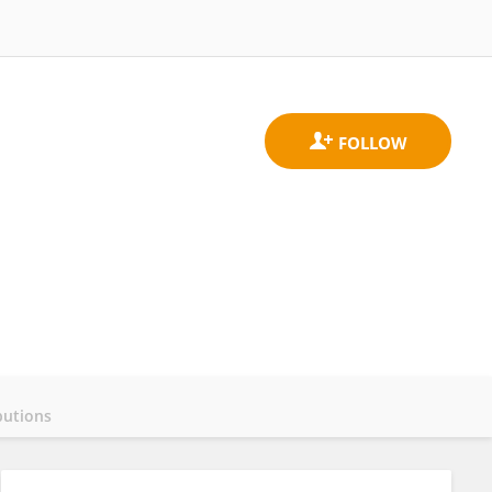
butions