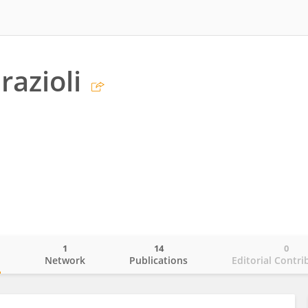
razioli
1
14
0
o
Network
Publications
Editorial Contri