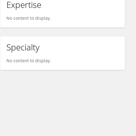
Expertise
No content to display.
Specialty
No content to display.