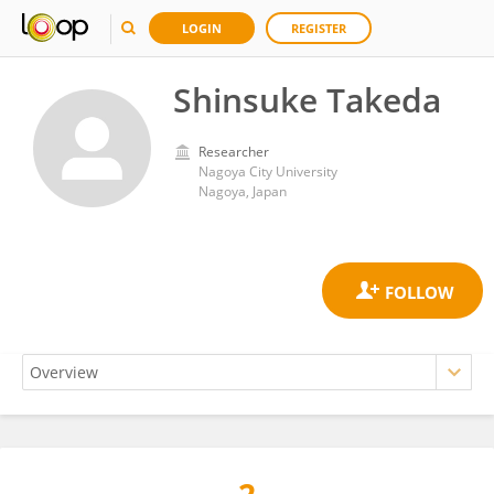
LOGIN
REGISTER
Shinsuke Takeda
Researcher
Nagoya City University
Nagoya, Japan