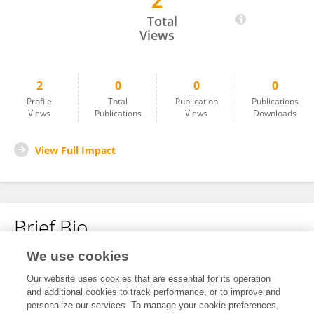
2
Shinsuke Takeda
Total
Views
2
0
0
0
Profile
Total
Publication
Publications
Views
Publications
Views
Downloads
View Full Impact
Brief Bio
We use cookies
No content to display.
Our website uses cookies that are essential for its operation
and additional cookies to track performance, or to improve and
personalize our services. To manage your cookie preferences,