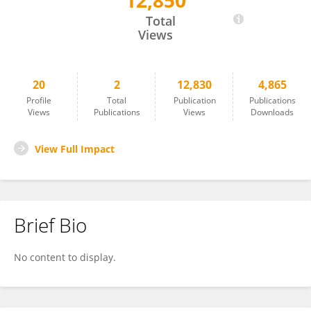
12,850
Michaela Sochorova
Total
Views
20
2
12,830
4,865
Profile
Total
Publication
Publications
Views
Publications
Views
Downloads
View Full Impact
Brief Bio
No content to display.