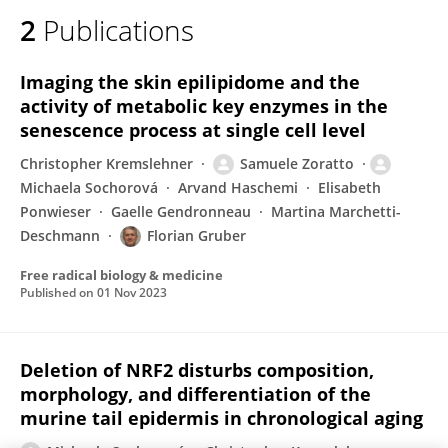
2
Publications
Imaging the skin epilipidome and the
activity of metabolic key enzymes in the
senescence process at single cell level
Christopher Kremslehner
Samuele Zoratto
Michaela Sochorová
Arvand Haschemi
Elisabeth
Ponwieser
Gaelle Gendronneau
Martina Marchetti-
Deschmann
Florian Gruber
Free radical biology & medicine
Published on
01 Nov 2023
Deletion of NRF2 disturbs composition,
morphology, and differentiation of the
murine tail epidermis in chronological aging