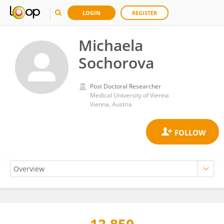
LOGIN
REGISTER
Michaela
Sochorova
Post Doctoral Researcher
Medical University of Vienna
Vienna, Austria