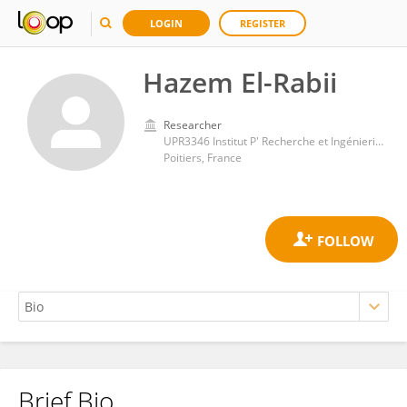
LOGIN
REGISTER
Hazem El-Rabii
Researcher
UPR3346 Institut P' Recherche et Ingénierie en Matériaux, Mécanique et Energétique (Pprime)
Poitiers, France
Brief Bio