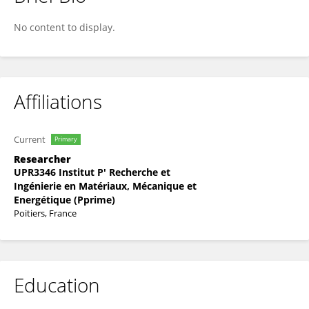
Hazem El-Rabii
No content to display.
Affiliations
Current
Primary
Researcher
UPR3346 Institut P' Recherche et
Ingénierie en Matériaux, Mécanique et
Energétique (Pprime)
Poitiers, France
Education