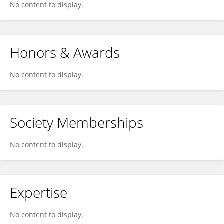
No content to display.
Honors & Awards
No content to display.
Society Memberships
No content to display.
Expertise
No content to display.