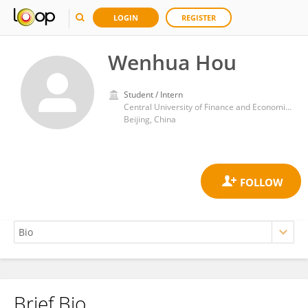
LOGIN
REGISTER
Wenhua Hou
Student / Intern
Central University of Finance and Economics
Beijing, China
Brief Bio