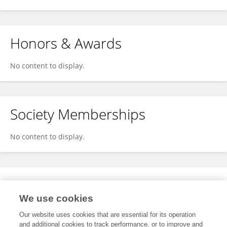
Honors & Awards
No content to display.
Society Memberships
No content to display.
Expertise
We use cookies
No content to display.
Our website uses cookies that are essential for its operation
and additional cookies to track performance, or to improve and