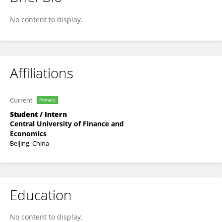
Wenhua Hou
No content to display.
Affiliations
Current
Primary
Student / Intern
Central University of Finance and
Economics
Beijing, China
Education
No content to display.