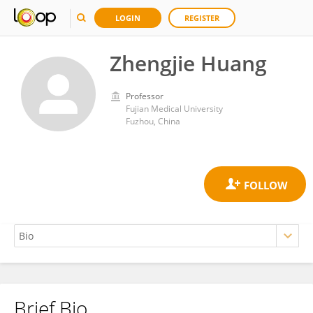
LOGIN
REGISTER
Zhengjie Huang
Professor
Fujian Medical University
Fuzhou, China
Brief Bio