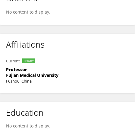
Zhengjie Huang
No content to display.
Affiliations
Current
Primary
Professor
Fujian Medical University
Fuzhou, China
Education
No content to display.