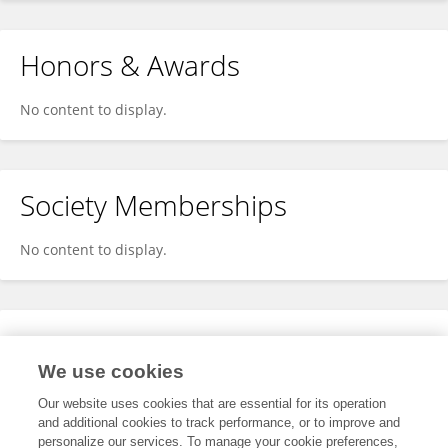
Honors & Awards
No content to display.
Society Memberships
No content to display.
Expertise
We use cookies
No content to display.
Our website uses cookies that are essential for its operation
and additional cookies to track performance, or to improve and
personalize our services. To manage your cookie preferences,