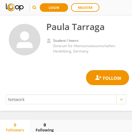
LOGIN
REGISTER
Paula Tarraga
Student / Intern
Zentrum für Altertumswissenschaften
Heidelberg, Germany
0
0
Followers
Following