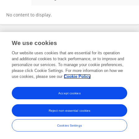
Paula Tarraga
No content to display.
Frontiers In and Loop are registered trade marks of Frontiers Media SA.
We use cookies
© Copyright 2007-2026 Frontiers Media SA. All rights reserved -
Terms
and Conditions
Our website uses cookies that are essential for its operation
and additional cookies to track performance, or to improve and
personalize our services. To manage your cookie preferences,
please click Cookie Settings. For more information on how we
use cookies, please see our
Cookie Policy
Accept cookies
Reject non-essential cookies
Cookies Settings